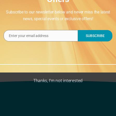
Subscribe to our newsletter below and never miss the latest
news, special events or exclusive offers!
Enter your email address
SUBSCRIBE
Email
Animals, Firework
Thanks, I’m not interested