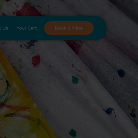
t Us
Your Cart
Book Online