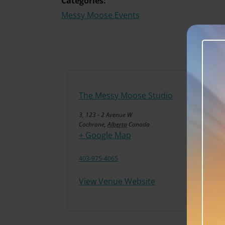
Categories:
Messy Moose Events
The Messy Moose Studio
3, 123 - 2 Avenue W
Cochrane
,
Alberta
Canada
+ Google Map
403-975-4065
View Venue Website