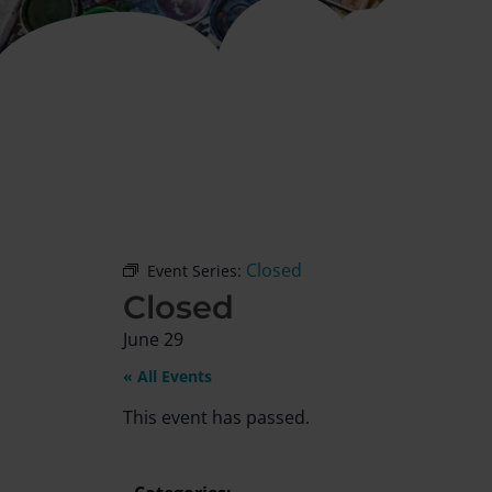
Closed
Event Series:
Closed
June 29
« All Events
This event has passed.