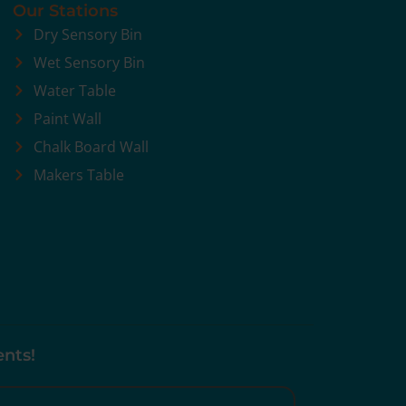
Our Stations
Dry Sensory Bin
Wet Sensory Bin
Water Table
Paint Wall
Chalk Board Wall
Makers Table
ents!