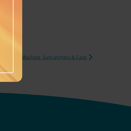
s, Laundry Machine, Suncatchers & Cave