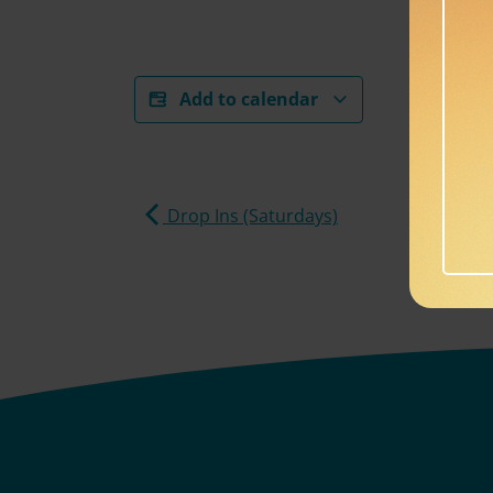
Add to calendar
Drop Ins (Saturdays)