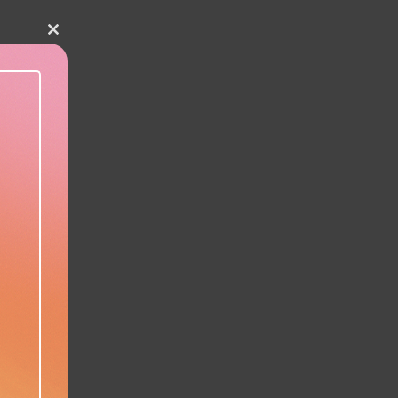
Close this module