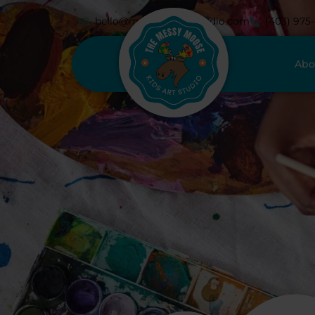
hello@messymoosestudio.com
(403) 975
Abo