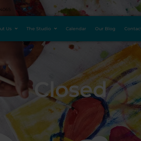
-4065
ut Us
The Studio
Calendar
Our Blog
Contac
Closed