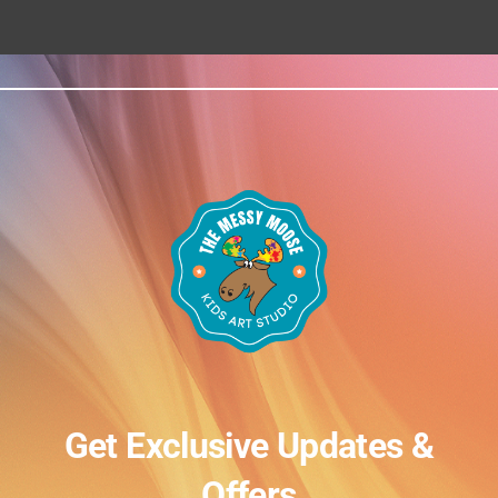
Get Exclusive Updates &
Offers