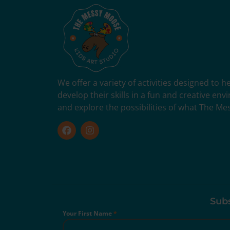
We offer a variety of activities designed to 
develop their skills in a fun and creative en
and explore the possibilities of what The Me
Subs
Your First Name
*