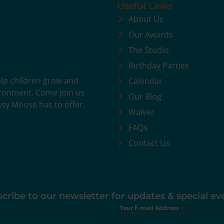
Useful Links
About Us
Our Awards
The Studio
Birthday Parties
help children grow and
Calendar
vironment. Come join us
Our Blog
ssy Moose has to offer.
Waiver
FAQs
Contact Us
cribe to our newsletter for updates & special ev
Your E-mail Address
*