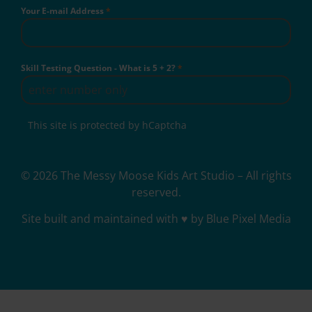
Your E-mail Address
*
Skill Testing Question - What is 5 + 2?
*
This site is protected by hCaptcha
© 2026 The Messy Moose Kids Art Studio – All rights
reserved.
Site built and maintained with ♥ by Blue Pixel Media