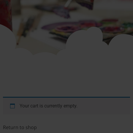
Your cart is currently empty.
Return to shop