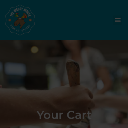
Your Cart