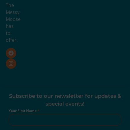
The
Messy
Moose
has
to
offer.
Subscribe to our newsletter for updates &
special events!
Your First Name
*