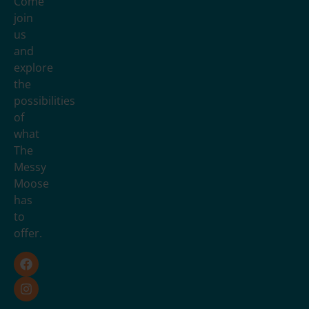
Come
join
us
and
explore
the
possibilities
of
what
The
Messy
Moose
has
to
offer.