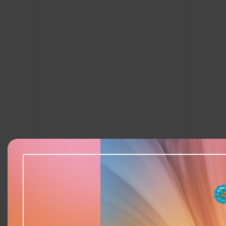
Add to calendar