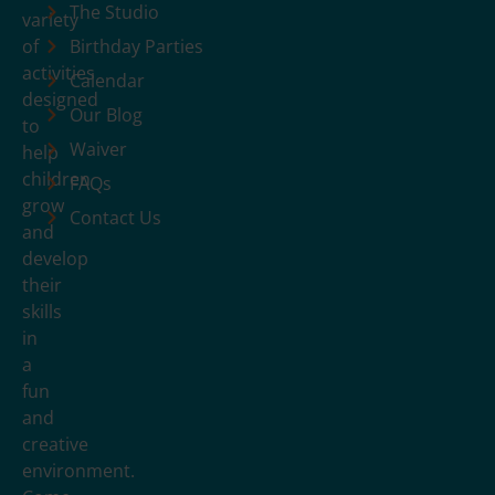
The Studio
variety
of
Birthday Parties
activities
Calendar
designed
Our Blog
to
Waiver
help
children
FAQs
grow
Contact Us
and
develop
their
skills
in
a
fun
and
creative
environment.