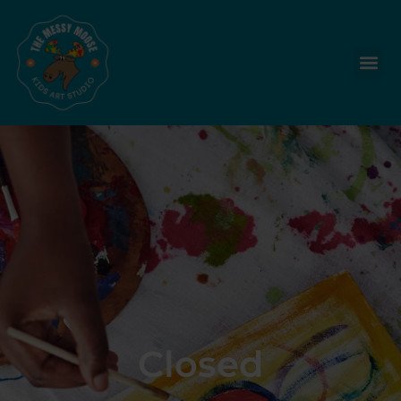
Closed