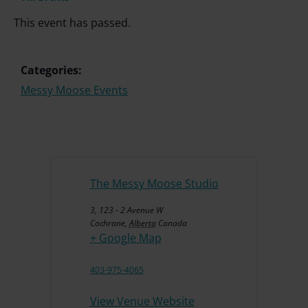
This event has passed.
Categories:
Messy Moose Events
The Messy Moose Studio
3, 123 - 2 Avenue W
Cochrane
,
Alberta
Canada
+ Google Map
403-975-4065
View Venue Website