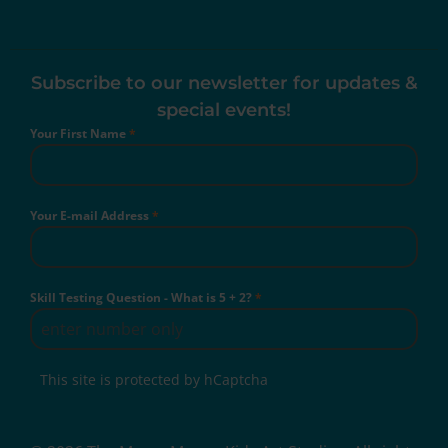
Subscribe to our newsletter for updates &
special events!
Your First Name
*
Your E-mail Address
*
Skill Testing Question - What is 5 + 2?
*
This site is protected by hCaptcha