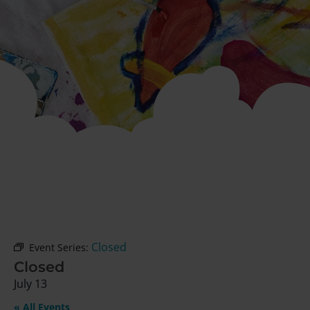
Closed
Event Series:
Closed
July 13
« All Events