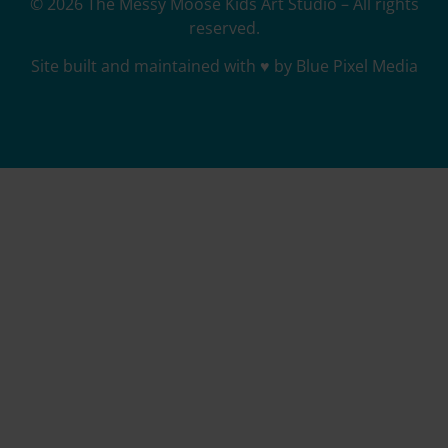
© 2026 The Messy Moose Kids Art Studio – All rights
reserved.
Site built and maintained with ♥ by Blue Pixel Media