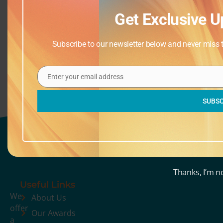
Get Exclusive U
Drop Ins
Oobleck and Construction,
(Saturdays)
Playdough, Colour Sort, Paint Rollers
Subscribe to our newsletter below and never miss th
& Clay
Enter your email address
Email
SUBSC
Thanks, I’m n
Useful Links
We
About Us
offer
Our Awards
a