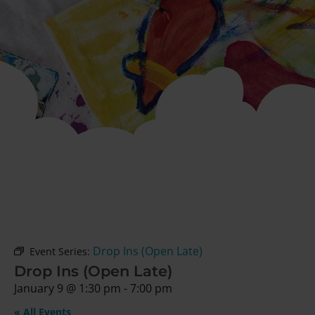
Drop Ins (Open Late)
Event Series:
Drop Ins (Open Late)
January 9
@
1:30 pm
-
7:00 pm
« All Events