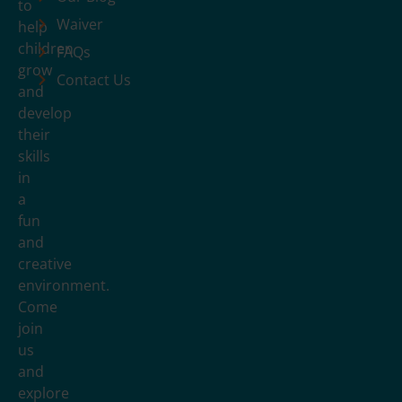
to
Waiver
help
children
FAQs
grow
Contact Us
and
develop
their
skills
in
a
fun
and
creative
environment.
Come
join
us
and
explore