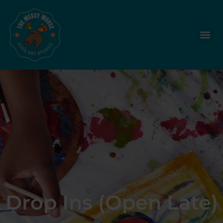
Drop Ins (Open Late)