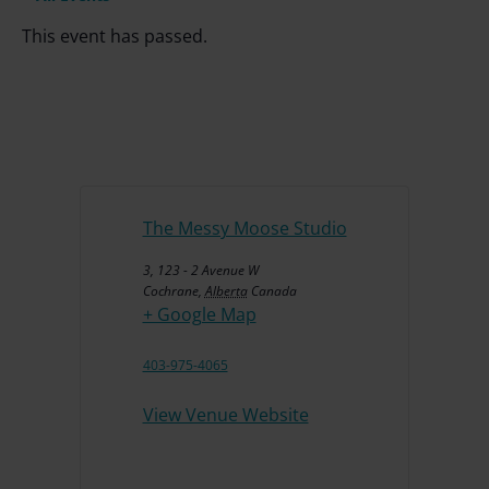
This event has passed.
The Messy Moose Studio
3, 123 - 2 Avenue W
Cochrane
,
Alberta
Canada
+ Google Map
403-975-4065
View Venue Website