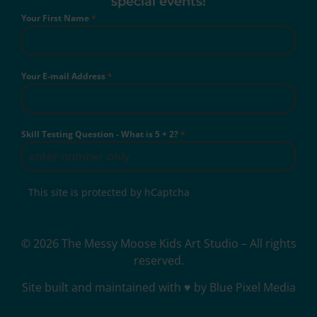
special events!
Your First Name
*
Your E-mail Address
*
Skill Testing Question - What is 5 + 2?
*
This site is protected by hCaptcha
© 2026 The Messy Moose Kids Art Studio – All rights
reserved.
Site built and maintained with ♥ by Blue Pixel Media