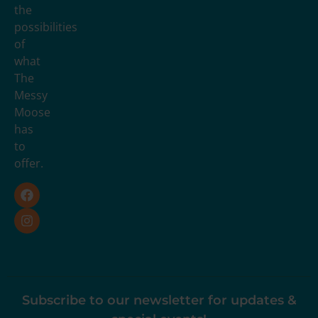
the
possibilities
of
what
The
Messy
Moose
has
to
offer.
Subscribe to our newsletter for updates &