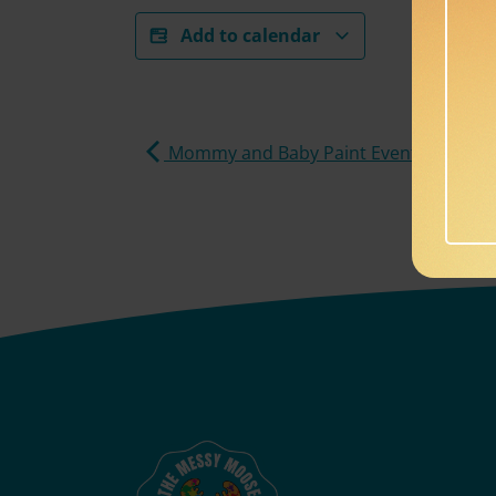
Add to calendar
Mommy and Baby Paint Event