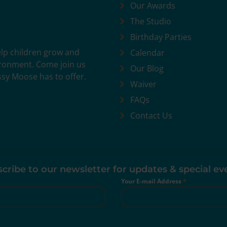
Our Awards
The Studio
Birthday Parties
help children grow and
Calendar
vironment. Come join us
Our Blog
ssy Moose has to offer.
Waiver
FAQs
Contact Us
cribe to our newsletter for updates & special ev
Your E-mail Address
*