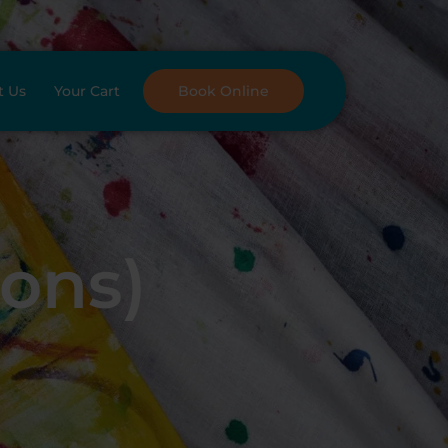
t Us
Your Cart
Book Online
oons)