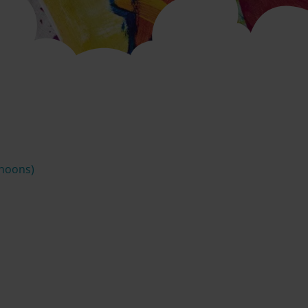
rnoons)