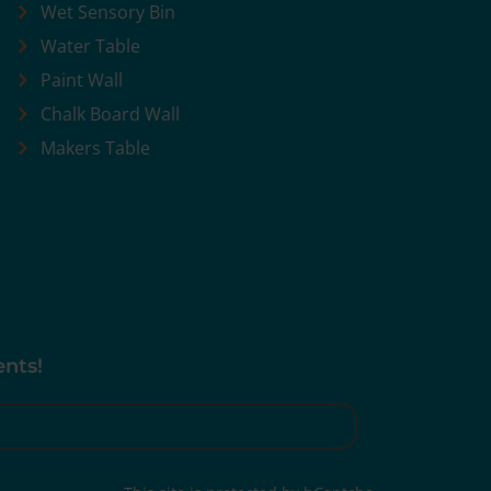
Wet Sensory Bin
Water Table
Paint Wall
Chalk Board Wall
Makers Table
ents!