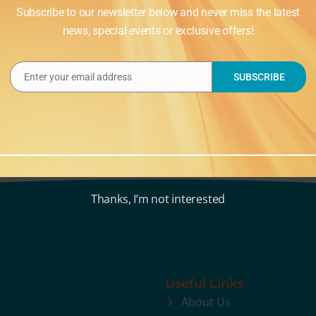
Subscribe to our newsletter below and never miss the latest
news, special events or exclusive offers!
Enter your email address
SUBSCRIBE
Email
Thanks, I’m not interested
Useful Links
About Us