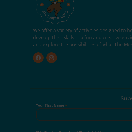
We offer a variety of activities designed to 
develop their skills in a fun and creative en
and explore the possibilities of what The Me
Subs
Your First Name
*