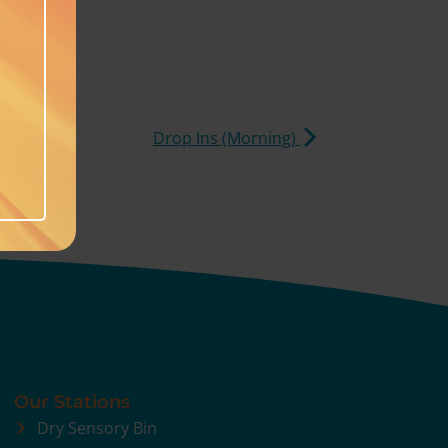
Drop Ins (Morning)
Our Stations
Dry Sensory Bin