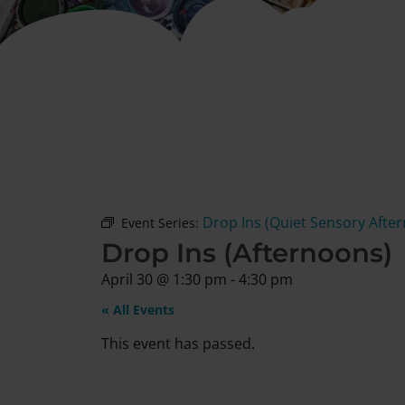
Drop Ins (Quiet Sensory Afte
Event Series:
Drop Ins (Afternoons)
April 30
@
1:30 pm
-
4:30 pm
« All Events
This event has passed.