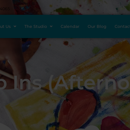
-4065
ut Us
The Studio
Calendar
Our Blog
Contac
 Ins (Aftern