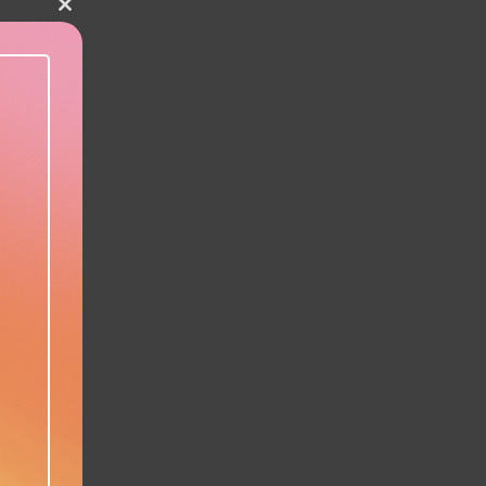
Close this module