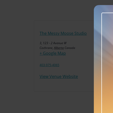
The Messy Moose Studio
3, 123 - 2 Avenue W
Cochrane
,
Alberta
Canada
+ Google Map
403-975-4065
View Venue Website