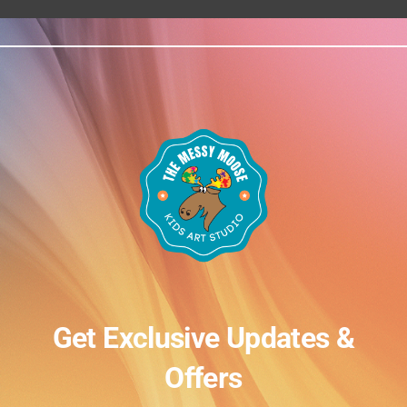
Get Exclusive Updates &
Offers