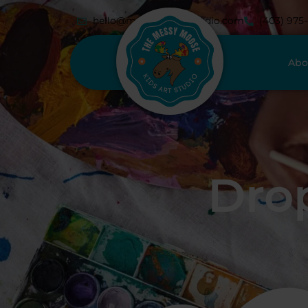
hello@messymoosestudio.com
(403) 975
Abo
Drop