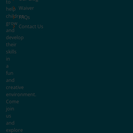
to
Waiver
help
children
FAQs
grow
Contact Us
and
develop
their
skills
in
a
fun
and
creative
environment.
Come
join
us
and
explore