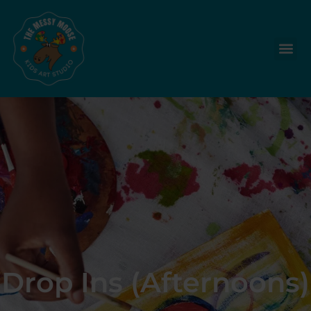
Drop Ins (Afternoons)