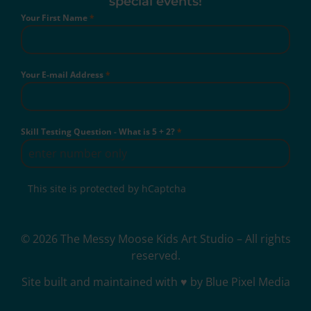
special events!
Your First Name
*
Your E-mail Address
*
Skill Testing Question - What is 5 + 2?
*
This site is protected by hCaptcha
© 2026 The Messy Moose Kids Art Studio – All rights
reserved.
Site built and maintained with ♥ by Blue Pixel Media