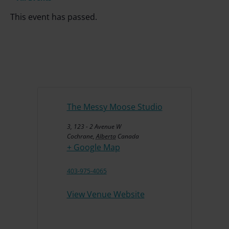
This event has passed.
The Messy Moose Studio
3, 123 - 2 Avenue W
Cochrane
,
Alberta
Canada
+ Google Map
403-975-4065
View Venue Website