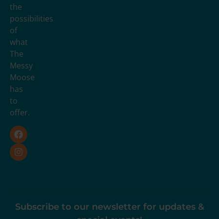
the
possibilities
of
what
The
Messy
Moose
has
to
offer.
Subscribe to our newsletter for updates &