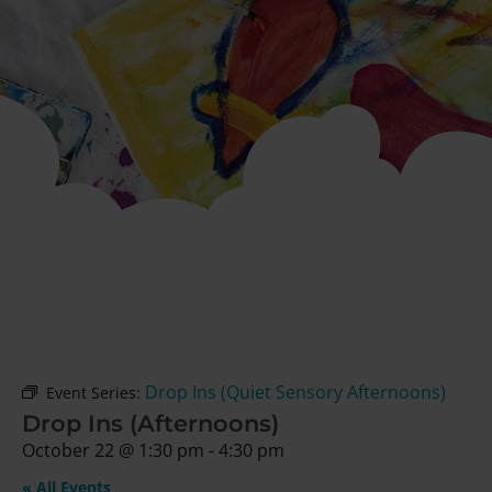
Drop Ins (Quiet Sensory Afternoons)
Event Series:
Drop Ins (Afternoons)
October 22
@
1:30 pm
-
4:30 pm
« All Events