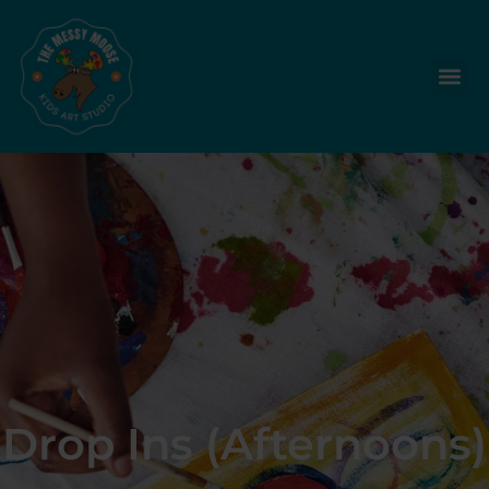
Drop Ins (Afternoons)