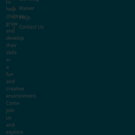
to
Waiver
help
children
FAQs
grow
Contact Us
and
develop
their
skills
in
a
fun
and
creative
environment.
Come
join
us
and
explore