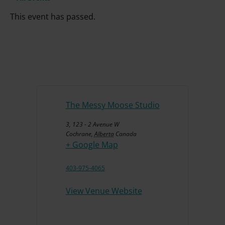
This event has passed.
The Messy Moose Studio
3, 123 - 2 Avenue W
Cochrane
,
Alberta
Canada
+ Google Map
403-975-4065
View Venue Website