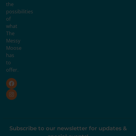
the
possibilities
of
what
The
Messy
Moose
has
to
offer.
Subscribe to our newsletter for updates &