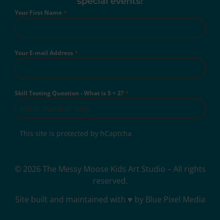
special events!
Your First Name
*
Your E-mail Address
*
Skill Testing Question - What is 5 + 2?
*
This site is protected by hCaptcha
© 2026 The Messy Moose Kids Art Studio – All rights
reserved.
Site built and maintained with ♥ by Blue Pixel Media