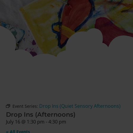
Drop Ins (Quiet Sensory Afternoons)
Event Series:
Drop Ins (Afternoons)
July 16
@
1:30 pm
-
4:30 pm
« All Events