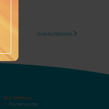
Drop Ins (Morning)
Our Stations
Dry Sensory Bin