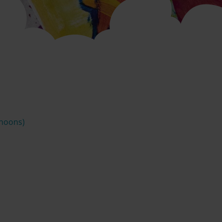
rnoons)