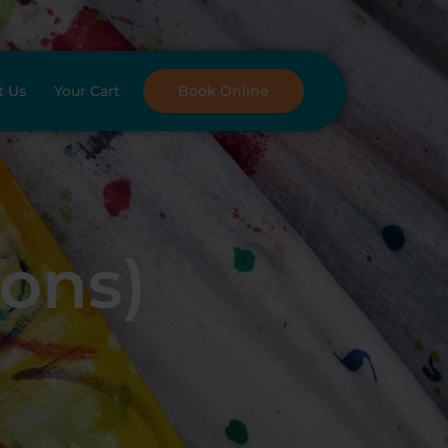
t Us
Your Cart
Book Online
oons)