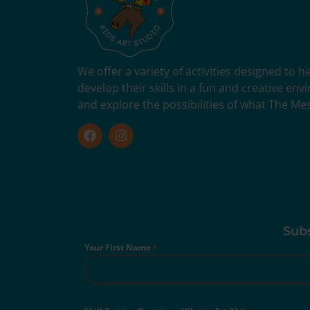
We offer a variety of activities designed to 
develop their skills in a fun and creative en
and explore the possibilities of what The Me
Subs
Your First Name
*