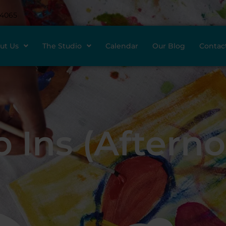
-4065
ut Us
The Studio
Calendar
Our Blog
Contac
 Ins (Aftern