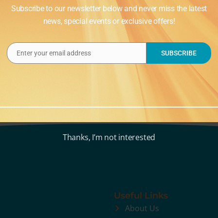
Subscribe to our newsletter below and never miss the latest
news, special events or exclusive offers!
Enter your email address
SUBSCRIBE
Email
Thanks, I’m not interested
Useful Links
About Us