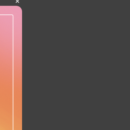
Close this module