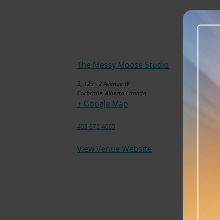
The Messy Moose Studio
3, 123 - 2 Avenue W
Cochrane
,
Alberta
Canada
+ Google Map
403-975-4065
View Venue Website