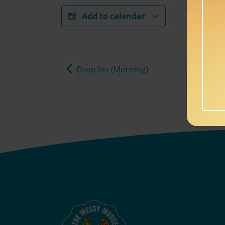
Add to calendar
Drop Ins (Morning)