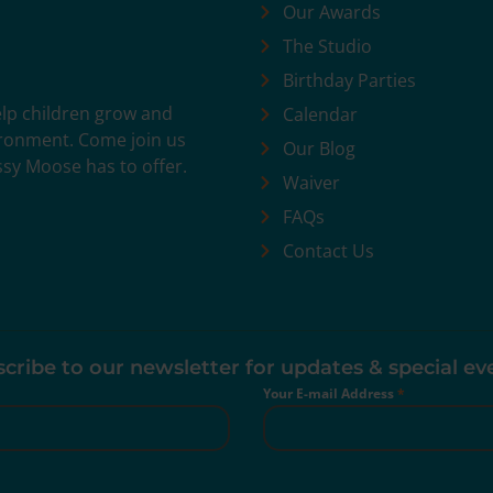
Our Awards
The Studio
Birthday Parties
help children grow and
Calendar
vironment. Come join us
Our Blog
ssy Moose has to offer.
Waiver
FAQs
Contact Us
cribe to our newsletter for updates & special ev
Your E-mail Address
*