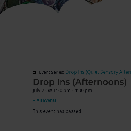
Drop Ins (Quiet Sensory Afte
Event Series:
Drop Ins (Afternoons)
July 23
@
1:30 pm
-
4:30 pm
« All Events
This event has passed.