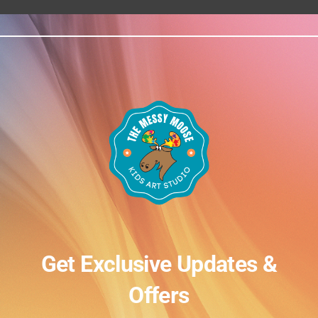
Get Exclusive Updates &
Offers