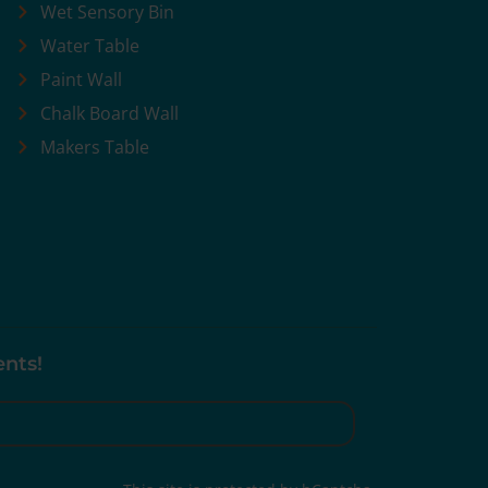
Wet Sensory Bin
Water Table
Paint Wall
Chalk Board Wall
Makers Table
ents!