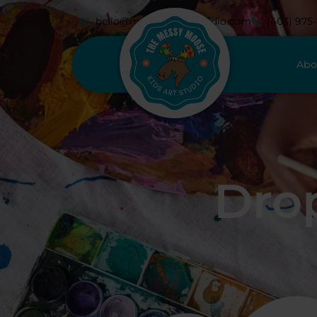
hello@messymoosestudio.com
(403) 975
Abo
Drop