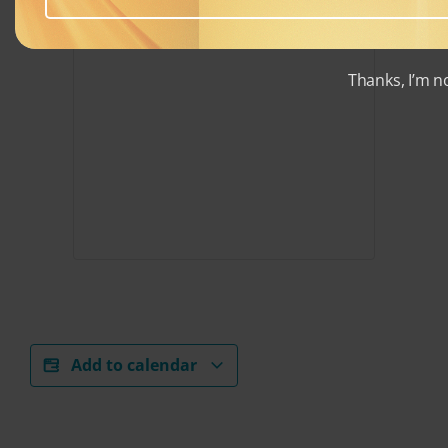
Thanks, I’m n
Add to calendar