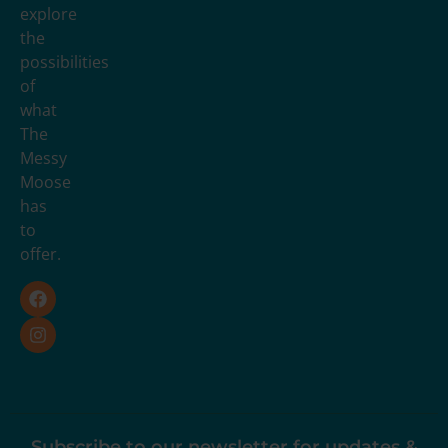
explore
the
possibilities
of
what
The
Messy
Moose
has
to
offer.
Subscribe to our newsletter for updates &