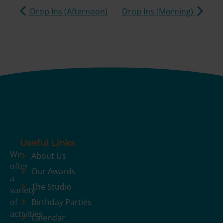
Drop Ins (Afternoon)
Drop Ins (Morning)
Useful Links
We
About Us
offer
Our Awards
a
The Studio
variety
of
Birthday Parties
activities
Calendar