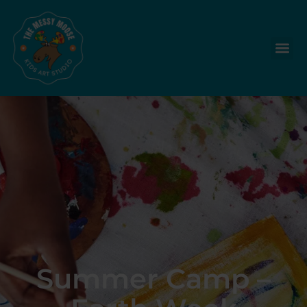
Summer Camp –