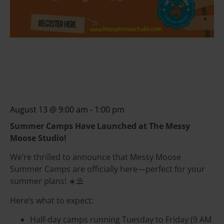
August 13
@
9:00 am
-
1:00 pm
Summer Camps Have Launched at The Messy
Moose Studio!
We’re thrilled to announce that Messy Moose
Summer Camps are officially here—perfect for your
summer plans! ☀️⛱️
Here’s what to expect:
Half-day camps running Tuesday to Friday (9 AM