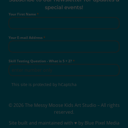
special events!
Your First Name
*
Your E-mail Address
*
Skill Testing Question - What is 5 + 2?
*
This site is protected by hCaptcha
© 2026 The Messy Moose Kids Art Studio – All rights
reserved.
Site built and maintained with ♥ by Blue Pixel Media