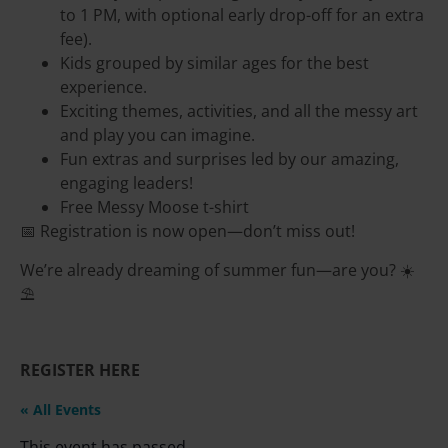
to 1 PM, with optional early drop-off for an extra
fee).
Kids grouped by similar ages for the best
experience.
Exciting themes, activities, and all the messy art
and play you can imagine.
Fun extras and surprises led by our amazing,
engaging leaders!
Free Messy Moose t-shirt
📅 Registration is now open—don’t miss out!
We’re already dreaming of summer fun—are you? ☀️
⛱️
REGISTER HERE
« All Events
This event has passed.