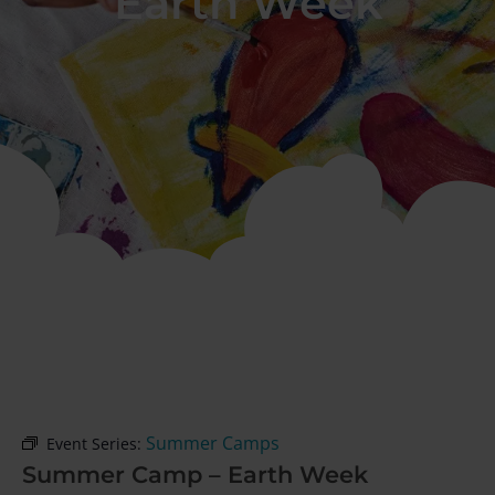
Earth Week
Summer Camps
Event Series:
Summer Camp – Earth Week