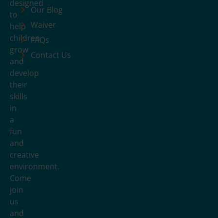
designed
Our Blog
to
Waiver
help
children
FAQs
grow
Contact Us
and
develop
their
skills
in
a
fun
and
creative
environment.
Come
join
us
and