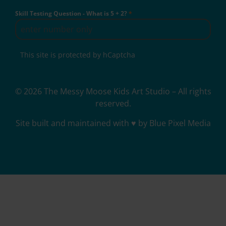
Skill Testing Question - What is 5 + 2?
*
This site is protected by hCaptcha
© 2026 The Messy Moose Kids Art Studio – All rights
reserved.
Site built and maintained with ♥ by Blue Pixel Media