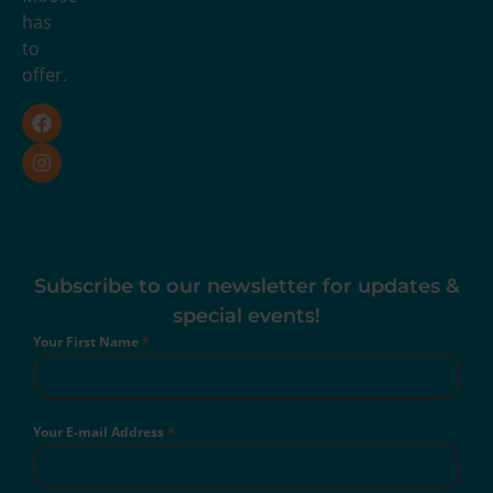
has
to
offer.
Subscribe to our newsletter for updates &
special events!
Your First Name
*
Your E-mail Address
*