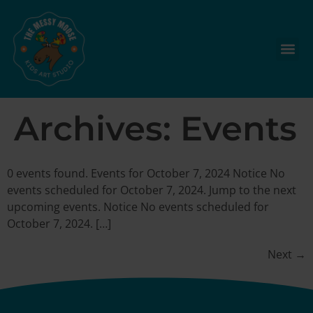
Archives:
Events
0 events found. Events for October 7, 2024 Notice No
events scheduled for October 7, 2024. Jump to the next
upcoming events. Notice No events scheduled for
October 7, 2024. […]
Next
→