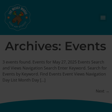
Archives:
Events
3 events found. Events for May 27, 2025 Events Search
and Views Navigation Search Enter Keyword. Search for
Events by Keyword. Find Events Event Views Navigation
Day List Month Day […]
Next
→