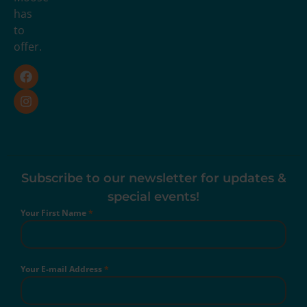
has
to
offer.
Subscribe to our newsletter for updates &
special events!
Your First Name
*
Your E-mail Address
*