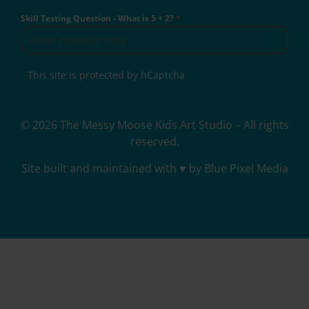
Skill Testing Question - What is 5 + 2?
*
This site is protected by hCaptcha
© 2026 The Messy Moose Kids Art Studio – All rights
reserved.
Site built and maintained with ♥ by Blue Pixel Media