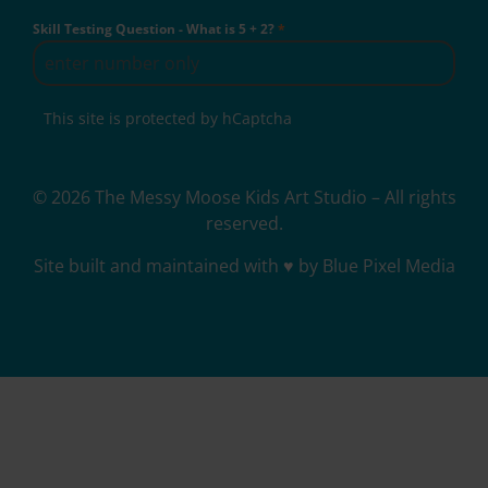
Skill Testing Question - What is 5 + 2?
*
This site is protected by hCaptcha
© 2026 The Messy Moose Kids Art Studio – All rights
reserved.
Site built and maintained with ♥ by Blue Pixel Media