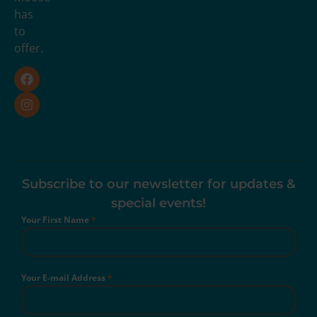
has
to
offer.
Subscribe to our newsletter for updates &
special events!
Your First Name
*
Your E-mail Address
*