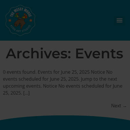
Archives:
Events
0 events found. Events for June 25, 2025 Notice No
events scheduled for June 25, 2025. Jump to the next
upcoming events. Notice No events scheduled for June
25, 2025. […]
Next
→