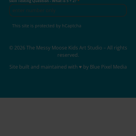
Skill Testing Question - What is 5 + 2?
*
This site is protected by hCaptcha
© 2026 The Messy Moose Kids Art Studio – All rights
reserved.
Site built and maintained with ♥ by Blue Pixel Media