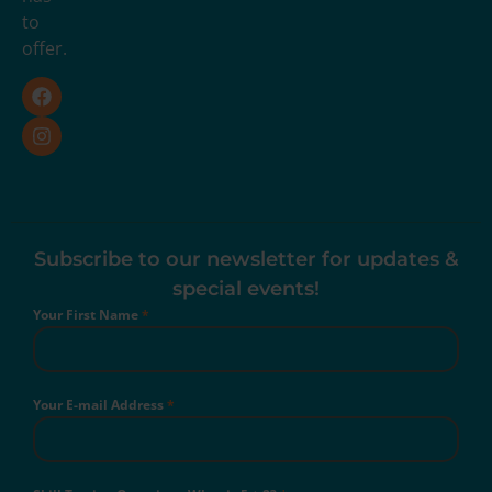
to
offer.
Subscribe to our newsletter for updates &
special events!
Your First Name
*
Your E-mail Address
*