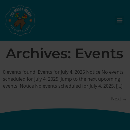
Archives:
Events
0 events found. Events for July 4, 2025 Notice No events
scheduled for July 4, 2025. Jump to the next upcoming
events. Notice No events scheduled for July 4, 2025. […]
Next
→