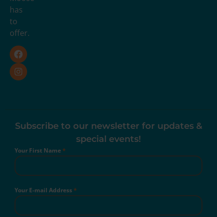
has
to
offer.
Subscribe to our newsletter for updates &
special events!
Your First Name
*
Your E-mail Address
*