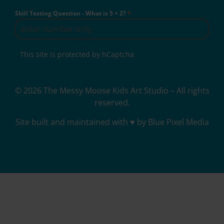
Skill Testing Question - What is 5 + 2?
*
This site is protected by hCaptcha
© 2026 The Messy Moose Kids Art Studio – All rights
reserved.
Site built and maintained with ♥ by Blue Pixel Media