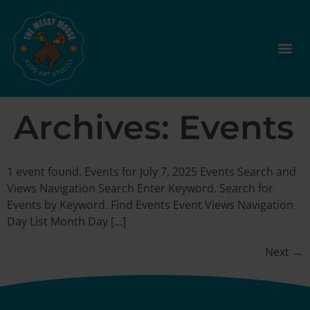
Archives:
Events
1 event found. Events for July 7, 2025 Events Search and
Views Navigation Search Enter Keyword. Search for
Events by Keyword. Find Events Event Views Navigation
Day List Month Day […]
Next
→