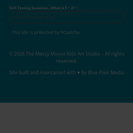
Skill Testing Question - What is 5 + 2?
*
This site is protected by hCaptcha
© 2026 The Messy Moose Kids Art Studio – All rights
reserved.
Site built and maintained with ♥ by Blue Pixel Media