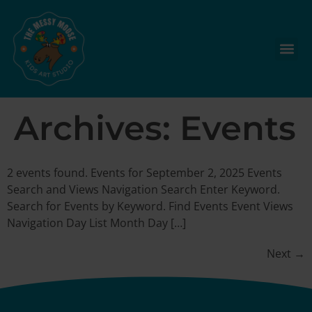
Archives:
Events
2 events found. Events for September 2, 2025 Events
Search and Views Navigation Search Enter Keyword.
Search for Events by Keyword. Find Events Event Views
Navigation Day List Month Day […]
Next
→