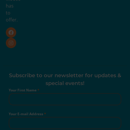
has
to
offer.
Subscribe to our newsletter for updates &
special events!
Your First Name
*
Your E-mail Address
*