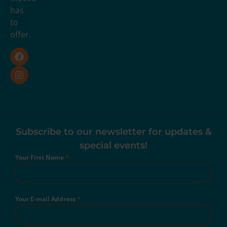
has
to
offer.
Subscribe to our newsletter for updates &
special events!
Your First Name
*
Your E-mail Address
*