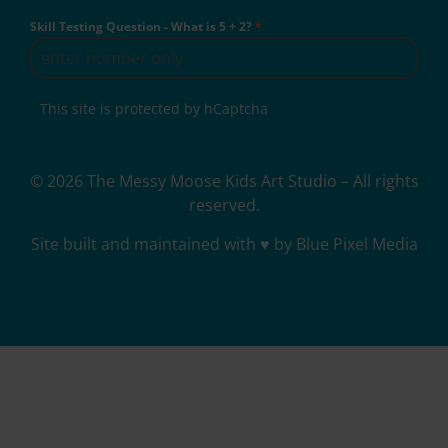
Skill Testing Question - What is 5 + 2?
*
This site is protected by hCaptcha
© 2026 The Messy Moose Kids Art Studio – All rights
reserved.
Site built and maintained with ♥ by Blue Pixel Media