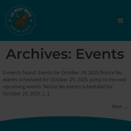
Archives:
Events
0 events found. Events for October 29, 2025 Notice No
events scheduled for October 29, 2025. Jump to the next
upcoming events. Notice No events scheduled for
October 29, 2025. […]
Next
→