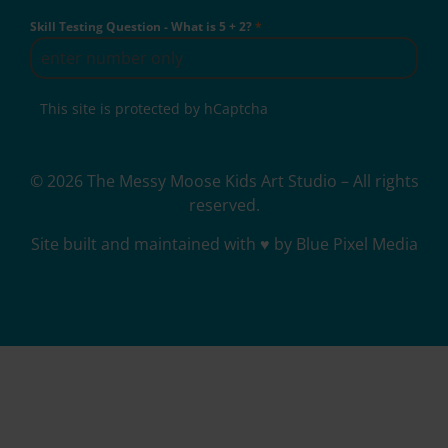
Skill Testing Question - What is 5 + 2?
*
This site is protected by hCaptcha
© 2026 The Messy Moose Kids Art Studio – All rights
reserved.
Site built and maintained with ♥ by Blue Pixel Media