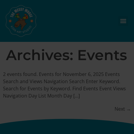
Archives:
Events
2 events found. Events for November 6, 2025 Events
Search and Views Navigation Search Enter Keyword.
Search for Events by Keyword. Find Events Event Views
Navigation Day List Month Day […]
Next
→