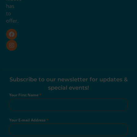
has
to
offer.
Subscribe to our newsletter for updates &
special events!
Your First Name
*
Your E-mail Address
*