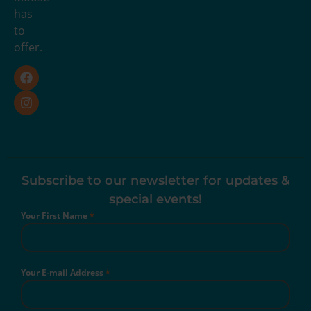
has
to
offer.
Subscribe to our newsletter for updates &
special events!
Your First Name
*
Your E-mail Address
*