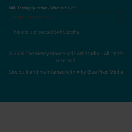
Skill Testing Question - What is 5 + 2?
*
This site is protected by hCaptcha
© 2026 The Messy Moose Kids Art Studio – All rights
reserved.
Site built and maintained with ♥ by Blue Pixel Media