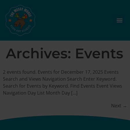
Archives:
Events
2 events found. Events for December 17, 2025 Events
Search and Views Navigation Search Enter Keyword.
Search for Events by Keyword. Find Events Event Views
Navigation Day List Month Day […]
Next
→