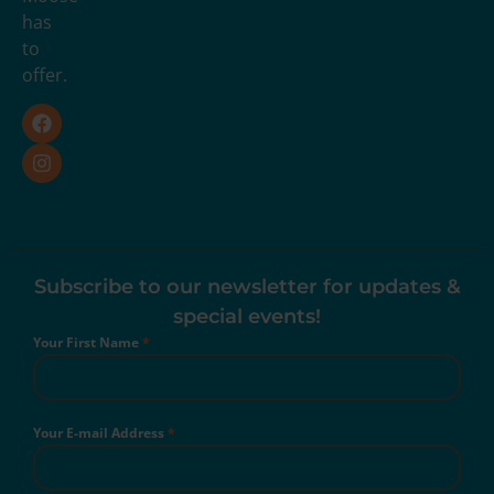
has
to
offer.
Subscribe to our newsletter for updates &
special events!
Your First Name
*
Your E-mail Address
*