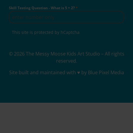
Skill Testing Question - What is 5 + 2?
*
This site is protected by hCaptcha
© 2026 The Messy Moose Kids Art Studio – All rights
reserved.
Site built and maintained with ♥ by Blue Pixel Media