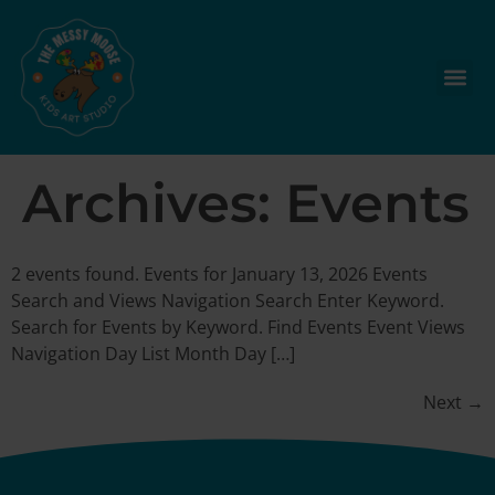
Archives:
Events
2 events found. Events for January 13, 2026 Events
Search and Views Navigation Search Enter Keyword.
Search for Events by Keyword. Find Events Event Views
Navigation Day List Month Day […]
Next
→