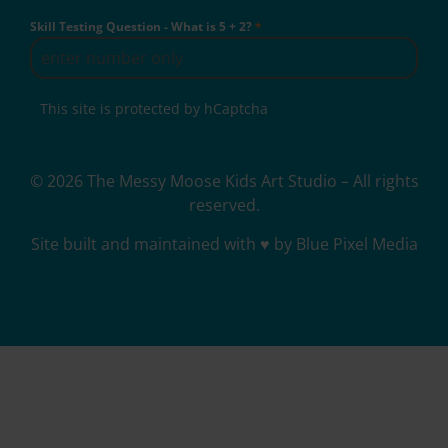
Skill Testing Question - What is 5 + 2?
*
This site is protected by hCaptcha
© 2026 The Messy Moose Kids Art Studio – All rights
reserved.
Site built and maintained with ♥ by Blue Pixel Media