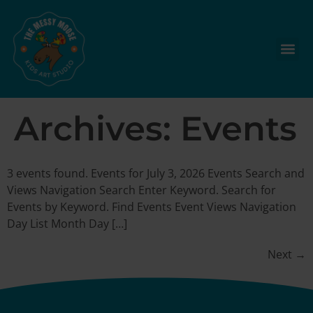
Archives:
Events
3 events found. Events for July 3, 2026 Events Search and
Views Navigation Search Enter Keyword. Search for
Events by Keyword. Find Events Event Views Navigation
Day List Month Day […]
Next
→