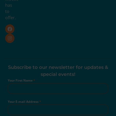
has
to
offer.
Subscribe to our newsletter for updates &
special events!
Your First Name
*
Your E-mail Address
*