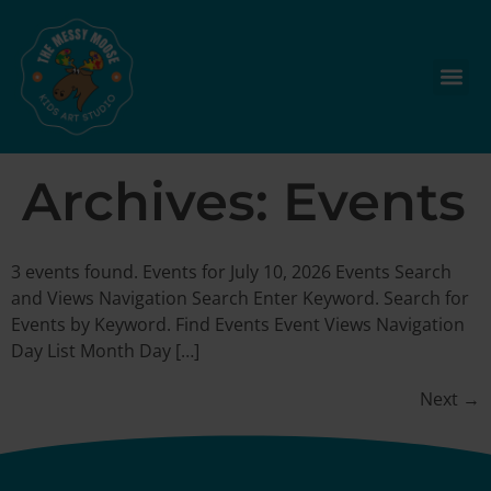
Archives:
Events
3 events found. Events for July 10, 2026 Events Search
and Views Navigation Search Enter Keyword. Search for
Events by Keyword. Find Events Event Views Navigation
Day List Month Day […]
Next
→