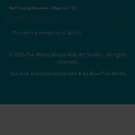
Skill Testing Question - What is 5 + 2?
*
This site is protected by hCaptcha
© 2026 The Messy Moose Kids Art Studio – All rights
reserved.
Site built and maintained with ♥ by Blue Pixel Media