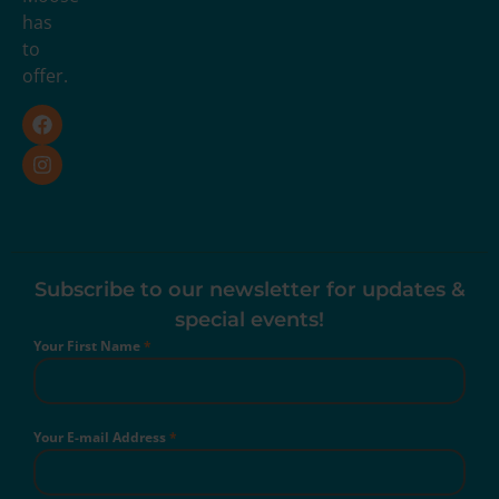
has
to
offer.
Subscribe to our newsletter for updates &
special events!
Your First Name
*
Your E-mail Address
*