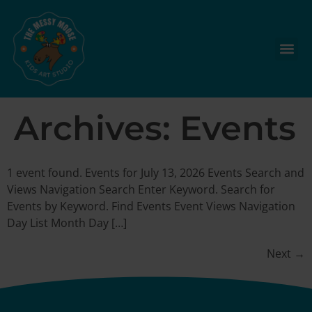
Archives:
Events
1 event found. Events for July 13, 2026 Events Search and
Views Navigation Search Enter Keyword. Search for
Events by Keyword. Find Events Event Views Navigation
Day List Month Day […]
Next
→