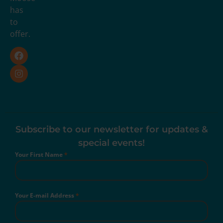
has
to
offer.
Subscribe to our newsletter for updates &
special events!
Your First Name
*
Your E-mail Address
*