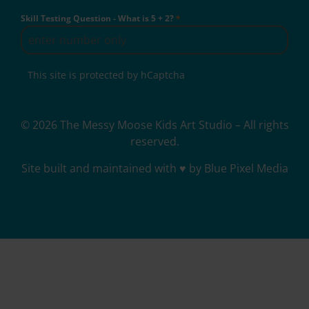
Skill Testing Question - What is 5 + 2?
*
This site is protected by hCaptcha
© 2026 The Messy Moose Kids Art Studio – All rights
reserved.
Site built and maintained with ♥ by Blue Pixel Media