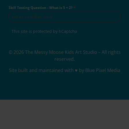
Skill Testing Question - What is 5 + 2?
*
This site is protected by hCaptcha
© 2026 The Messy Moose Kids Art Studio – All rights
reserved.
Site built and maintained with ♥ by Blue Pixel Media