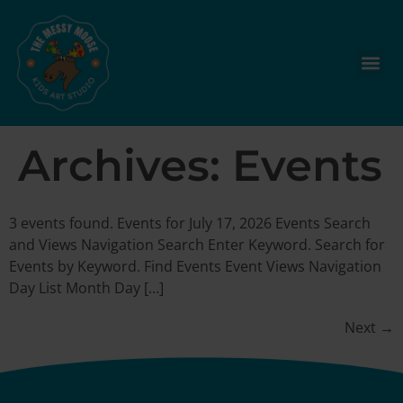
Archives:
Events
3 events found. Events for July 17, 2026 Events Search
and Views Navigation Search Enter Keyword. Search for
Events by Keyword. Find Events Event Views Navigation
Day List Month Day […]
Next
→