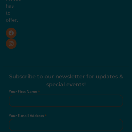
has
to
offer.
Subscribe to our newsletter for updates &
special events!
Your First Name
*
Your E-mail Address
*