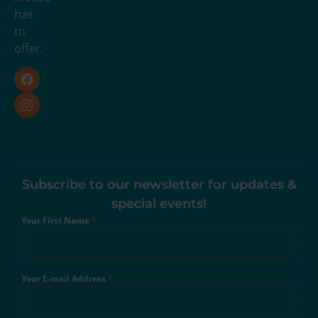
has
to
offer.
Subscribe to our newsletter for updates &
special events!
Your First Name
*
Your E-mail Address
*