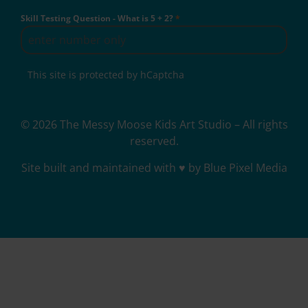
Skill Testing Question - What is 5 + 2?
*
This site is protected by hCaptcha
© 2026 The Messy Moose Kids Art Studio – All rights
reserved.
Site built and maintained with ♥ by Blue Pixel Media