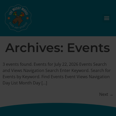
Archives:
Events
3 events found. Events for July 22, 2026 Events Search
and Views Navigation Search Enter Keyword. Search for
Events by Keyword. Find Events Event Views Navigation
Day List Month Day […]
Next
→