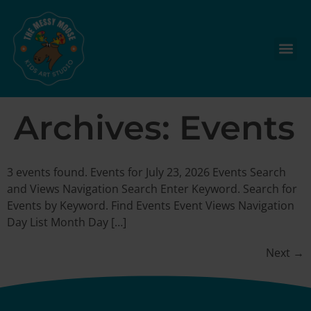
Archives:
Events
3 events found. Events for July 23, 2026 Events Search
and Views Navigation Search Enter Keyword. Search for
Events by Keyword. Find Events Event Views Navigation
Day List Month Day […]
Next
→