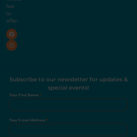
has
to
offer.
Subscribe to our newsletter for updates &
special events!
Your First Name
*
Your E-mail Address
*