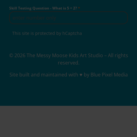
Skill Testing Question - What is 5 + 2?
*
This site is protected by hCaptcha
© 2026 The Messy Moose Kids Art Studio – All rights
reserved.
Site built and maintained with ♥ by Blue Pixel Media