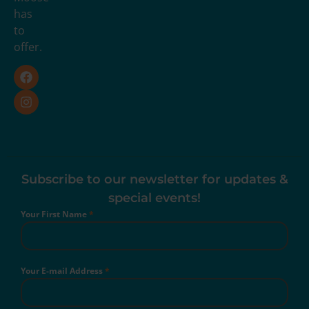
has
to
offer.
Subscribe to our newsletter for updates &
special events!
Your First Name
*
Your E-mail Address
*