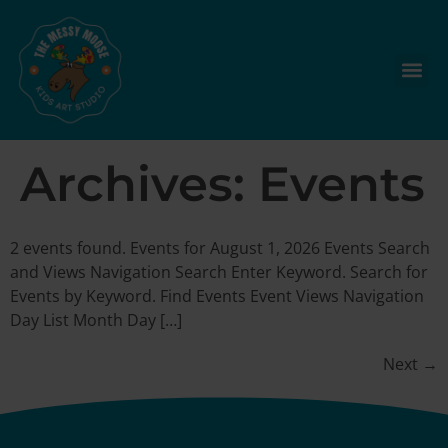
Archives:
Events
2 events found. Events for August 1, 2026 Events Search
and Views Navigation Search Enter Keyword. Search for
Events by Keyword. Find Events Event Views Navigation
Day List Month Day […]
Next
→