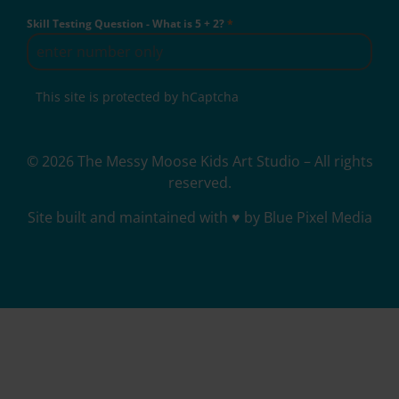
Skill Testing Question - What is 5 + 2?
*
This site is protected by hCaptcha
© 2026 The Messy Moose Kids Art Studio – All rights
reserved.
Site built and maintained with ♥ by Blue Pixel Media