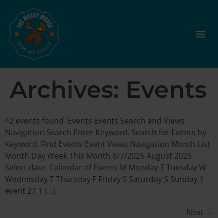
Archives:
Events
42 events found. Events Events Search and Views
Navigation Search Enter Keyword. Search for Events by
Keyword. Find Events Event Views Navigation Month List
Month Day Week This Month 8/7/2026 August 2026
Select date. Calendar of Events M Monday T Tuesday W
Wednesday T Thursday F Friday S Saturday S Sunday 1
event 27 1 […]
Next
→