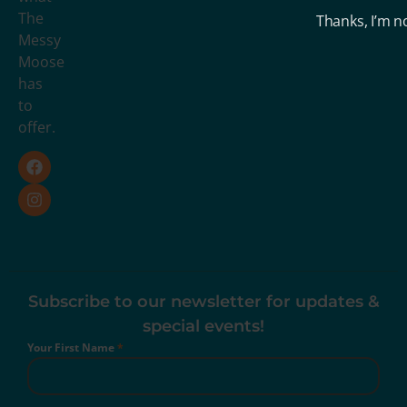
The
Thanks, I’m n
Messy
Moose
has
to
offer.
Subscribe to our newsletter for updates &
special events!
Your First Name
*