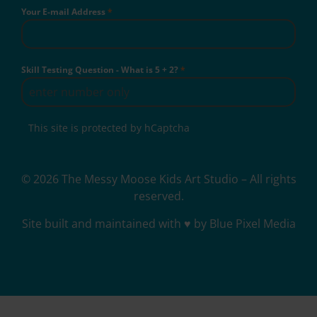
Your E-mail Address
*
Skill Testing Question - What is 5 + 2?
*
This site is protected by hCaptcha
© 2026 The Messy Moose Kids Art Studio – All rights
reserved.
Site built and maintained with ♥ by Blue Pixel Media