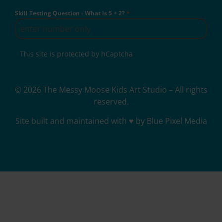
Skill Testing Question - What is 5 + 2?
*
This site is protected by hCaptcha
© 2026 The Messy Moose Kids Art Studio – All rights
reserved.
Site built and maintained with ♥ by Blue Pixel Media