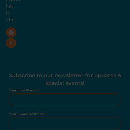
has
to
offer.
Subscribe to our newsletter for updates &
special events!
Your First Name
*
Your E-mail Address
*