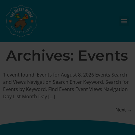
Archives:
Events
1 event found. Events for August 8, 2026 Events Search
and Views Navigation Search Enter Keyword. Search for
Events by Keyword. Find Events Event Views Navigation
Day List Month Day […]
Next
→