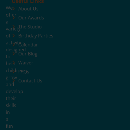
Useful Links
We
About Us
offer
Our Awards
a
The Studio
variety
of
Birthday Parties
activities
Calendar
designed
Our Blog
to
Waiver
help
children
FAQs
grow
Contact Us
and
develop
their
skills
in
a
fun