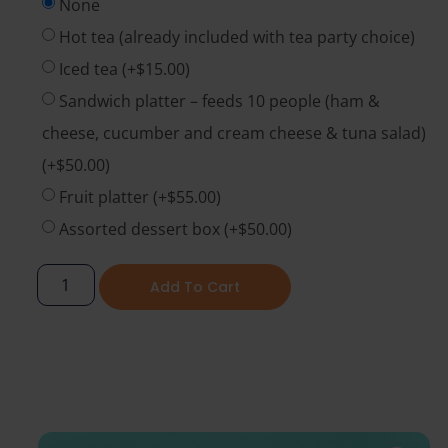
None
Hot tea (already included with tea party choice)
Iced tea
(+
$
15.00
)
Sandwich platter – feeds 10 people (ham &
cheese, cucumber and cream cheese & tuna salad)
(+
$
50.00
)
Fruit platter
(+
$
55.00
)
Assorted dessert box
(+
$
50.00
)
Add To Cart