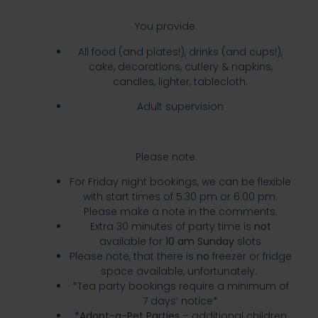
You provide:
All food (and plates!), drinks (and cups!),
cake, decorations, cutlery & napkins,
candles, lighter, tablecloth.
Adult supervision
Please note:
For Friday night bookings, we can be flexible
with start times of 5:30 pm or 6:00 pm.
Please make a note in the comments.
Extra 30 minutes of party time is
not
available for
10 am Sunday
slots
Please note, that there is
no
freezer or fridge
space available, unfortunately.
*Tea party bookings require a minimum of
7 days’ notice*
*Adopt-a-Pet Parties
– additional children