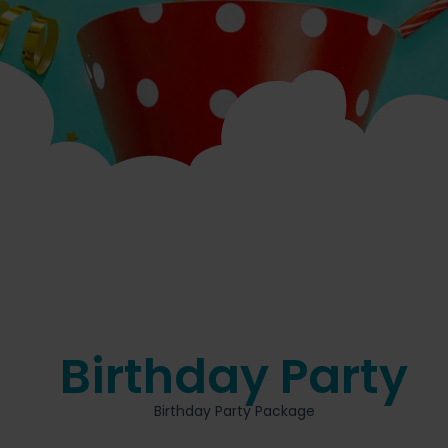
Birthday Party
Birthday Party Package