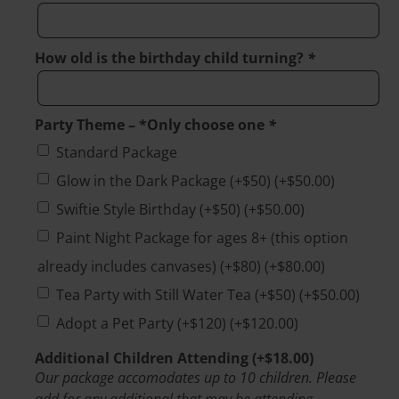
How old is the birthday child turning?
*
Party Theme – *Only choose one
*
Standard Package
Glow in the Dark Package (+$50)
(+
$
50.00
)
Swiftie Style Birthday (+$50)
(+
$
50.00
)
Paint Night Package for ages 8+ (this option
already includes canvases) (+$80)
(+
$
80.00
)
Tea Party with Still Water Tea (+$50)
(+
$
50.00
)
Adopt a Pet Party (+$120)
(+
$
120.00
)
Additional Children Attending
(+
$
18.00
)
Our package accomodates up to 10 children. Please
add for any additional that may be attending