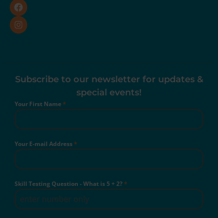
Subscribe to our newsletter for updates &
special events!
Your First Name
*
Your E-mail Address
*
Skill Testing Question - What is 5 + 2?
*