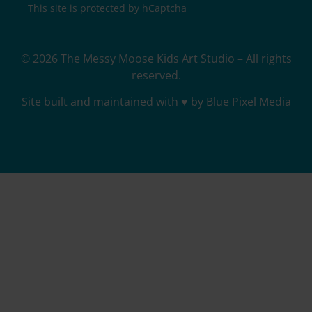
This site is protected by hCaptcha
© 2026 The Messy Moose Kids Art Studio – All rights
reserved.
Site built and maintained with ♥ by Blue Pixel Media