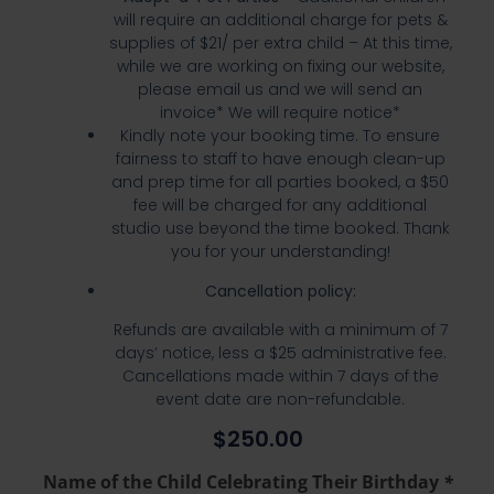
will require an additional charge for pets &
supplies of $21/ per extra child – At this time,
while we are working on fixing our website,
please email us and we will send an
invoice* We will require notice*
Kindly note your booking time. To ensure
fairness to staff to have enough clean-up
and prep time for all parties booked, a $50
fee will be charged for any additional
studio use beyond the time booked. Thank
you for your understanding!
Cancellation policy:
Refunds are available with a minimum of 7
days’ notice, less a $25 administrative fee.
Cancellations made within 7 days of the
event date are non-refundable.
$
250.00
Name of the Child Celebrating Their Birthday
*