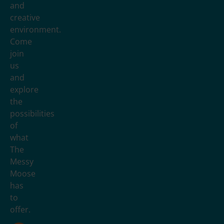
and
creative
environment.
Come
join
us
and
explore
the
possibilities
of
what
The
Messy
Moose
has
to
offer.