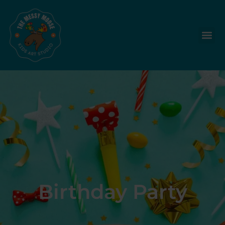
Birthday Party