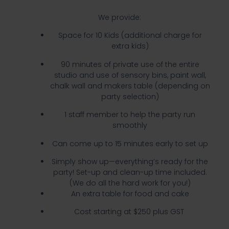
We provide:
Space for 10 Kids (additional charge for
extra kids)
90 minutes of private use of the entire
studio and use of sensory bins, paint wall,
chalk wall and makers table (depending on
party selection)
1 staff member to help the party run
smoothly
Can come up to 15 minutes early to set up
Simply show up—everything’s ready for the
party! Set-up and clean-up time included.
(We do all the hard work for you!)
An extra table for food and cake
Cost starting at $250 plus GST