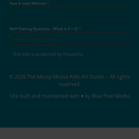
Your E-mail Address
*
Skill Testing Question - What is 5 + 2?
*
This site is protected by hCaptcha
© 2026 The Messy Moose Kids Art Studio – All rights
reserved.
Site built and maintained with ♥ by Blue Pixel Media