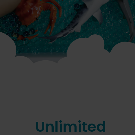
Unlimited