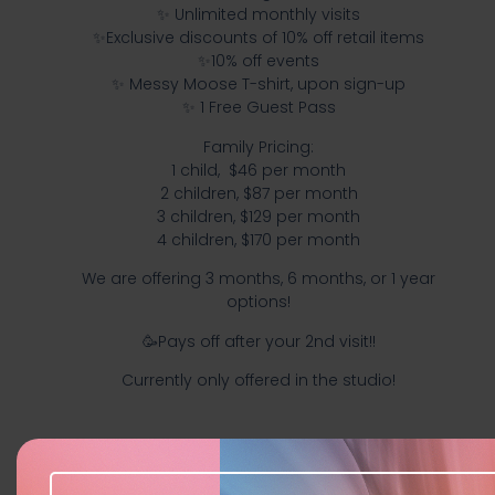
✨️ Unlimited monthly visits
✨️Exclusive discounts of 10% off retail items
✨️10% off events
✨️ Messy Moose T-shirt, upon sign-up
✨️ 1 Free Guest Pass
Family Pricing:
1 child, $46 per month
2 children, $87 per month
3 children, $129 per month
4 children, $170 per month
We are offering 3 months, 6 months, or 1 year
options!
🥳Pays off after your 2nd visit!!
Currently only offered in the studio!