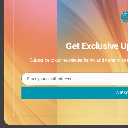
Get Exclusive U
Subscribe to our newsletter below and never miss th
Enter your email address
Email
SUBSC