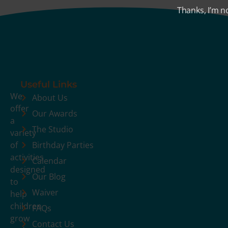
Thanks, I’m n
Useful Links
We
About Us
offer
Our Awards
a
The Studio
variety
of
Birthday Parties
activities
Calendar
designed
Our Blog
to
Waiver
help
children
FAQs
grow
Contact Us