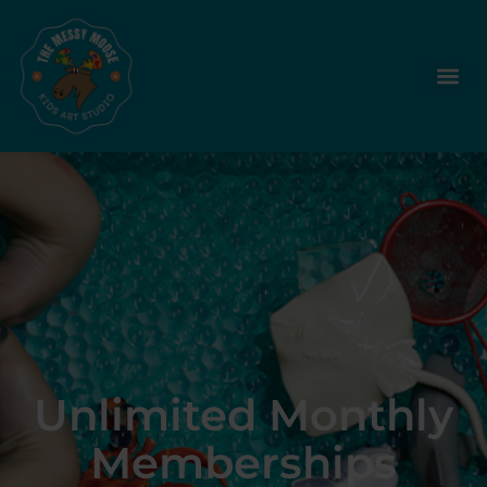
Unlimited Monthly
Memberships