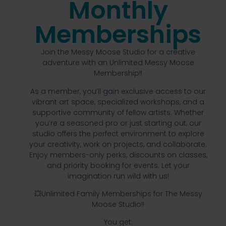
Monthly
Memberships
Join the Messy Moose Studio for a creative
adventure with an Unlimited Messy Moose
Membership!!
As a member, you’ll gain exclusive access to our
vibrant art space, specialized workshops, and a
supportive community of fellow artists. Whether
you’re a seasoned pro or just starting out, our
studio offers the perfect environment to explore
your creativity, work on projects, and collaborate.
Enjoy members-only perks, discounts on classes,
and priority booking for events. Let your
imagination run wild with us!
💥Unlimited Family Memberships for The Messy
Moose Studio!!
You get: