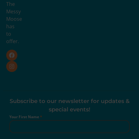
The
Messy
Moose
has
to
offer.
Subscribe to our newsletter for updates &
special events!
Your First Name
*