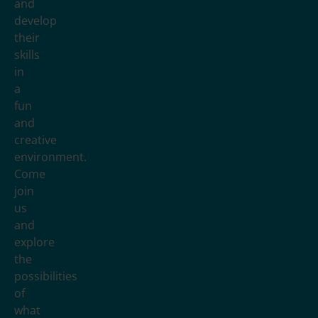
and
develop
their
skills
in
a
fun
and
creative
environment.
Come
join
us
and
explore
the
possibilities
of
what