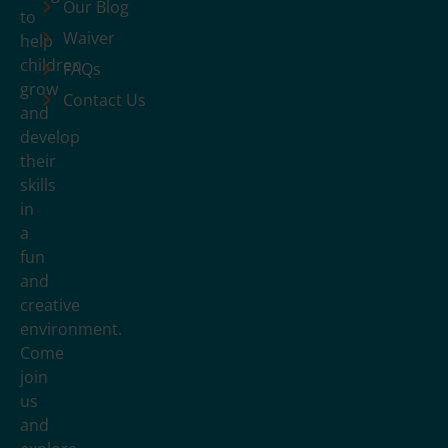
Our Blog
to
Waiver
help
children
FAQs
grow
Contact Us
and
develop
their
skills
in
a
fun
and
creative
environment.
Come
join
us
and