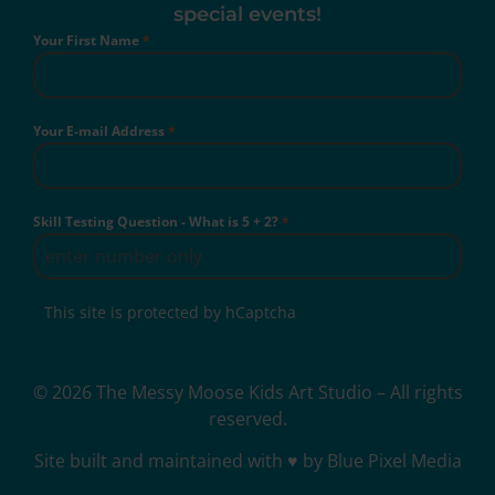
special events!
Your First Name
*
Your E-mail Address
*
Skill Testing Question - What is 5 + 2?
*
This site is protected by hCaptcha
© 2026 The Messy Moose Kids Art Studio – All rights
reserved.
Site built and maintained with ♥ by Blue Pixel Media