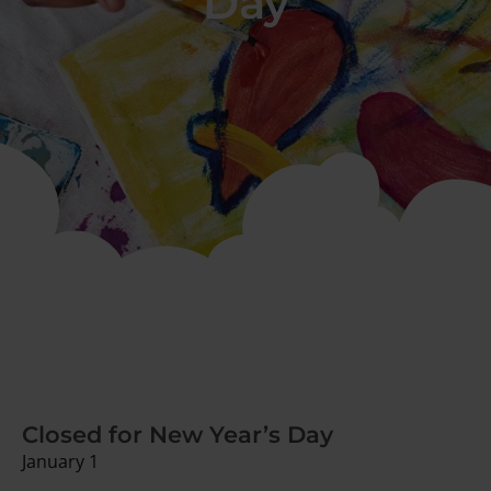
Day
Closed for New Year’s Day
January 1