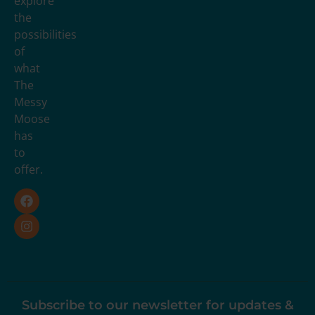
explore
the
possibilities
of
what
The
Messy
Moose
has
to
offer.
Subscribe to our newsletter for updates &