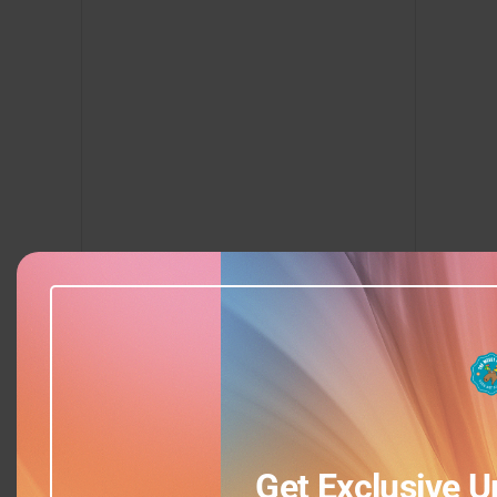
Add to calendar
Get Exclusive U