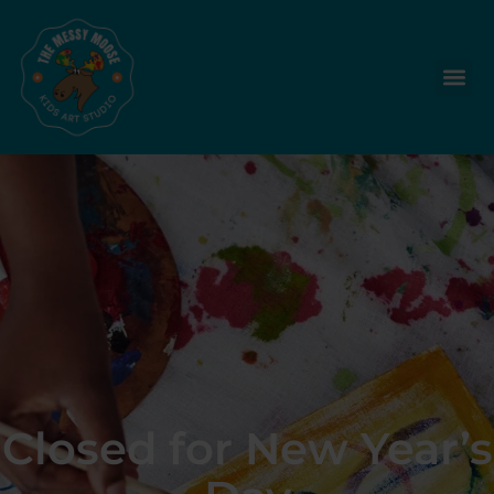
Closed for New Year’s