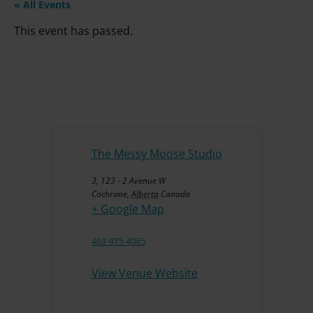
« All Events
This event has passed.
The Messy Moose Studio
3, 123 - 2 Avenue W
Cochrane
,
Alberta
Canada
+ Google Map
403-975-4065
View Venue Website