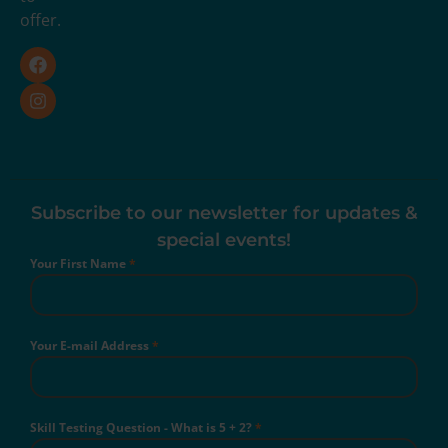
offer.
Subscribe to our newsletter for updates &
special events!
Your First Name
*
Your E-mail Address
*
Skill Testing Question - What is 5 + 2?
*