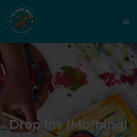
Drop Ins (Morning)