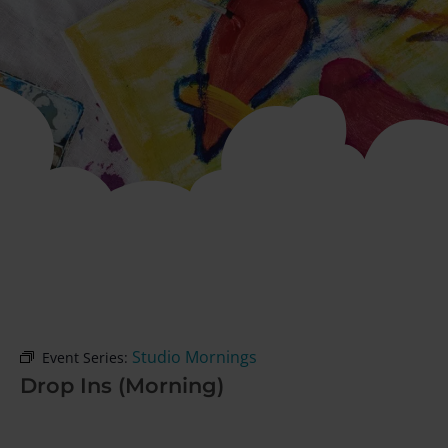
Studio Mornings
Event Series:
Drop Ins (Morning)