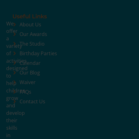
Useful Links
We
About Us
offer
Our Awards
a
The Studio
variety
of
Birthday Parties
activities
Calendar
designed
Our Blog
to
Waiver
help
children
FAQs
grow
Contact Us
and
develop
their
skills
in