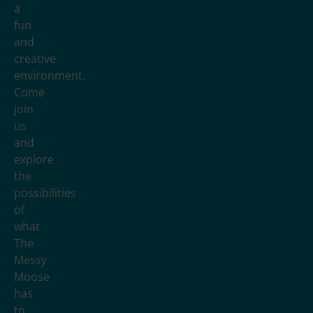
a
fun
and
creative
environment.
Come
join
us
and
explore
the
possibilities
of
what
The
Messy
Moose
has
to