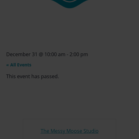
December 31
@
10:00 am
-
2:00 pm
« All Events
This event has passed.
The Messy Moose Studio