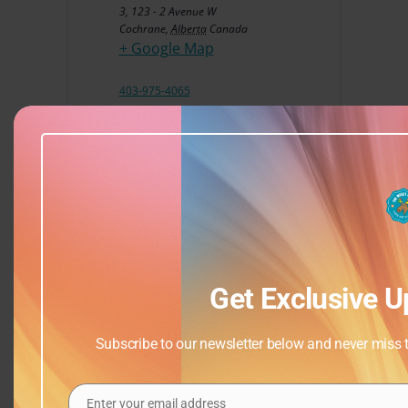
3, 123 - 2 Avenue W
Cochrane
,
Alberta
Canada
+ Google Map
403-975-4065
View Venue Website
Get Exclusive U
Subscribe to our newsletter below and never miss th
Enter your email address