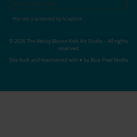
This site is protected by hCaptcha
© 2026 The Messy Moose Kids Art Studio – All rights
reserved.
Site built and maintained with ♥ by Blue Pixel Media