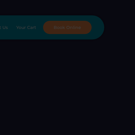
t Us
Your Cart
Book Online