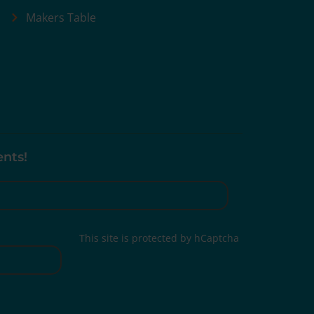
Makers Table
ents!
This site is protected by hCaptcha