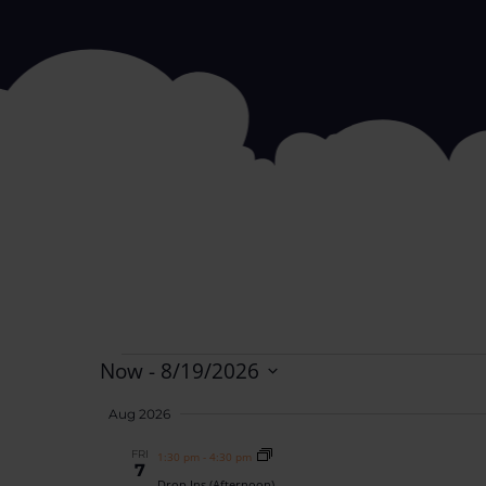
Now
 - 
8/19/2026
Select
date.
Aug 2026
FRI
1:30 pm
-
4:30 pm
7
Drop Ins (Afternoon)