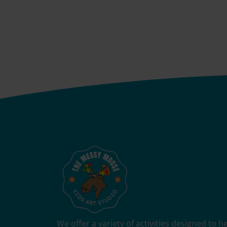
We offer a variety of activities designed to 