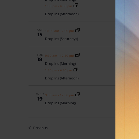
1:30 pm
-
4:30 pm
Drop Ins (Afternoon)
SAT
10:00 am
-
2:00 pm
15
Drop Ins (Saturdays)
TUE
9:30 am
-
12:30 pm
18
Drop Ins (Morning)
1:30 pm
-
4:30 pm
Drop Ins (Afternoon)
WED
9:30 am
-
12:30 pm
19
Drop Ins (Morning)
Events
Previous
Toda