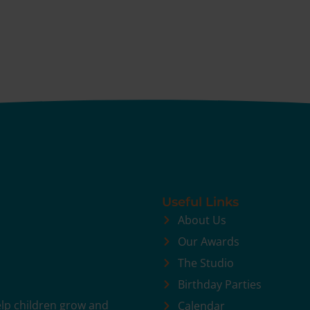
Useful Links
About Us
Our Awards
The Studio
Birthday Parties
help children grow and
Calendar