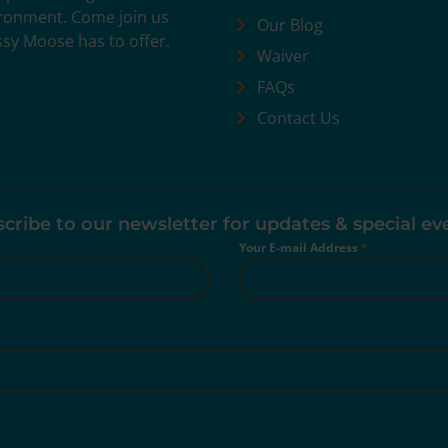
vironment. Come join us
Our Blog
ssy Moose has to offer.
Waiver
FAQs
Contact Us
cribe to our newsletter for updates & special ev
Your E-mail Address
*