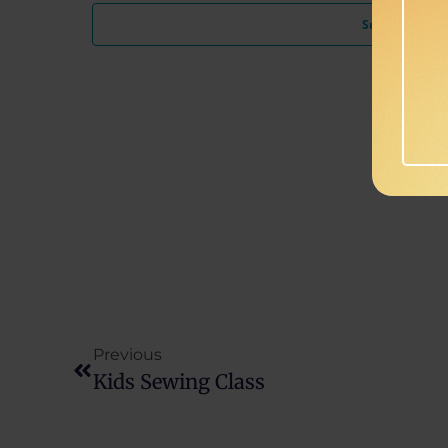
Subscribe to c
Previous
Kids Sewing Class