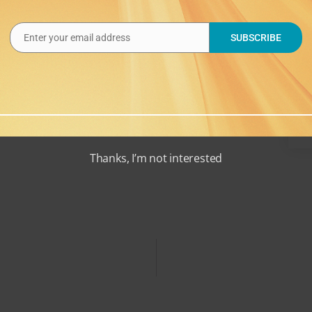
alendar
Enter your email address
SUBSCRIBE
Email
Thanks, I’m not interested