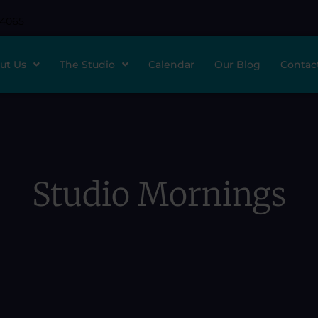
-4065
ut Us
The Studio
Calendar
Our Blog
Contac
Studio Mornings