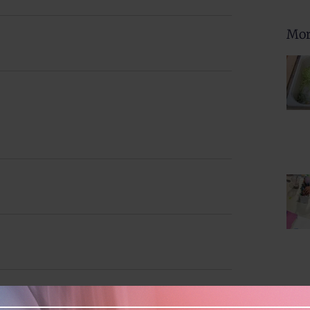
Navig
and
Mor
Views
Naviga