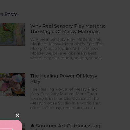
ation
e Posts
Why Real Sensory Play Matters:
The Magic Of Messy Materials
tion
Why Real Sensory Play Matters: The
Magic of Messy MaterialsBy Erin, The
Messy Moose Studio At The Messy
Moose, we believe kids learn best
when they can touch, squish, scoop,
The Healing Power Of Messy
Play
The Healing Power of Messy Play:
Why Creativity Matters More Than
EverBy Erin Lirantzis, Owner of The
Messy Moose Studio In a world that
often feels busy, uncertain, and a
Close this module
🌲 Summer Art Outdoors: Log