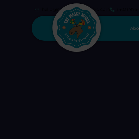
hello@messymoosestudio.com
(403) 975
Abo