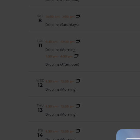
SAT
10:00 am
-
2:00 pm
8
Drop Ins (Saturdays)
TUE
9:30 am
-
12:30 pm
11
Drop Ins (Morning)
1:30 pm
-
4:30 pm
Drop Ins (Afternoon)
WED
9:30 am
-
12:30 pm
12
Drop Ins (Morning)
THU
9:30 am
-
12:30 pm
13
Drop Ins (Morning)
FRI
9:30 am
-
12:30 pm
14
Drop Ins (Morning)