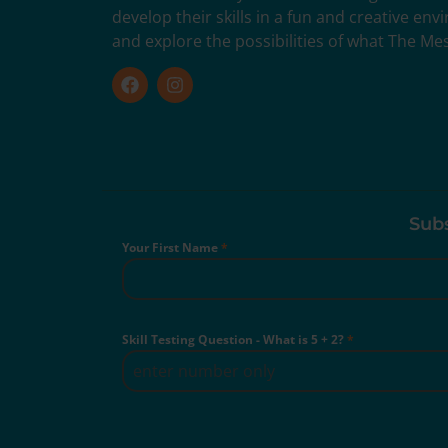
develop their skills in a fun and creative en
and explore the possibilities of what The Me
Subs
Your First Name
*
Skill Testing Question - What is 5 + 2?
*