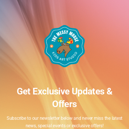
Get Exclusive Updates &
Offers
Subscribe to our newsletter below and never miss the latest
Events
y
Next
news, special events or exclusive offers!