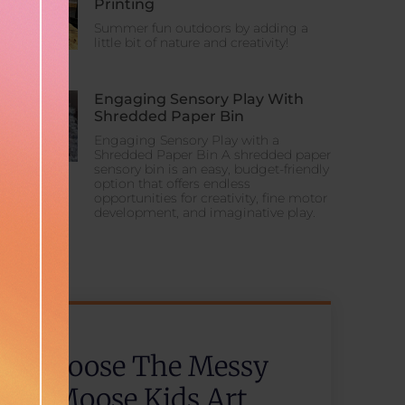
Printing
Summer fun outdoors by adding a
little bit of nature and creativity!
Engaging Sensory Play With
Shredded Paper Bin
Engaging Sensory Play with a
Shredded Paper Bin A shredded paper
sensory bin is an easy, budget-friendly
option that offers endless
opportunities for creativity, fine motor
development, and imaginative play.
Choose The Messy
Moose Kids Art