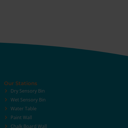
Our Stations
Dry Sensory Bin
Wet Sensory Bin
Water Table
Paint Wall
Chalk Board Wall