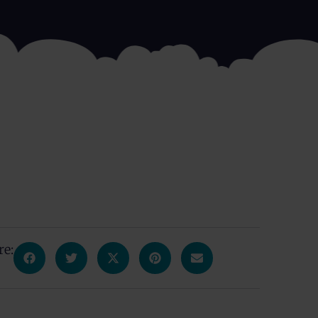
re:
s