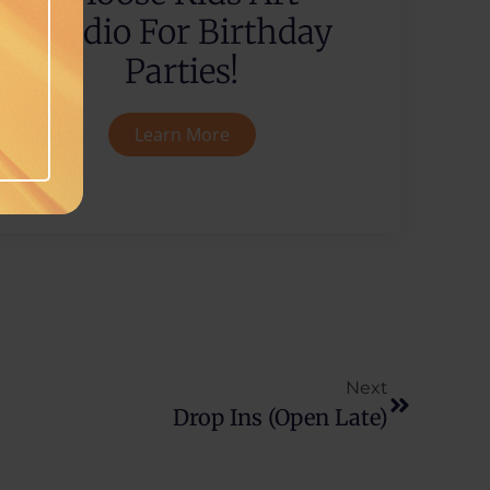
Studio For Birthday
Parties!
Learn More
Next
Drop Ins (Open Late)