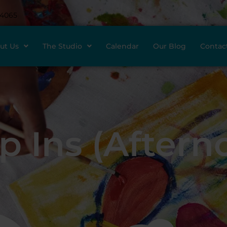
-4065
ut Us
The Studio
Calendar
Our Blog
Contac
p Ins (Aftern