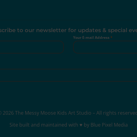
cribe to our newsletter for updates & special ev
Your E-mail Address
*
 2026 The Messy Moose Kids Art Studio – All rights reserve
Site built and maintained with ♥ by Blue Pixel Media