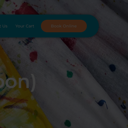
t Us
Your Cart
Book Online
oon)