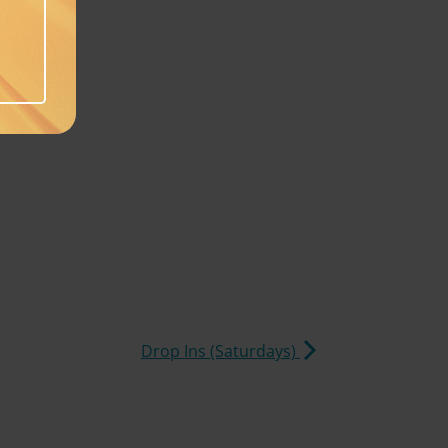
Drop Ins (Saturdays)