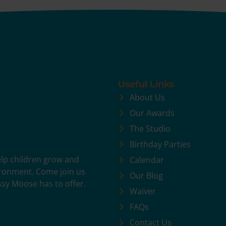
Useful Links
About Us
Our Awards
The Studio
Birthday Parties
help children grow and
Calendar
vironment. Come join us
Our Blog
ssy Moose has to offer.
Waiver
FAQs
Contact Us