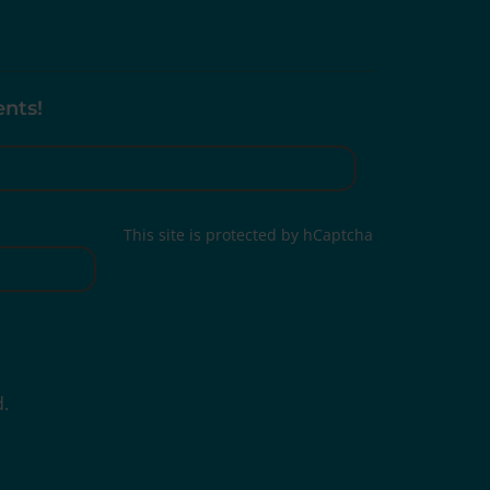
ents!
This site is protected by hCaptcha
d.