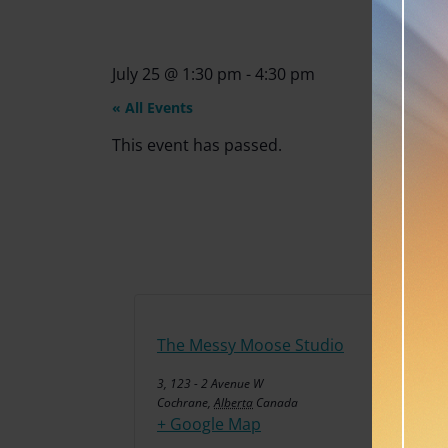
July 25
@
1:30 pm
-
4:30 pm
« All Events
This event has passed.
The Messy Moose Studio
3, 123 - 2 Avenue W
Cochrane
,
Alberta
Canada
+ Google Map