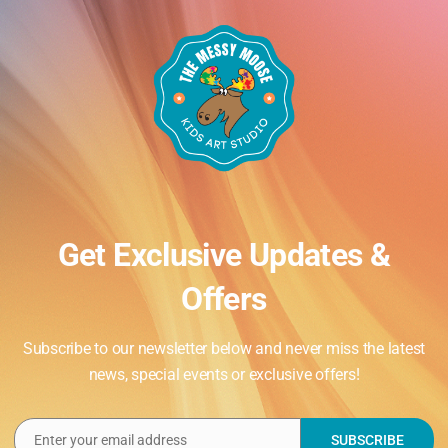
Get Exclusive Updates &
Offers
Subscribe to our newsletter below and never miss the latest
news, special events or exclusive offers!
Enter your email address
SUBSCRIBE
Email