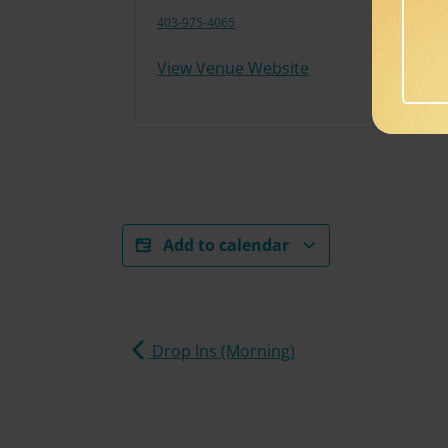
403-975-4065
View Venue Website
Add to calendar
Drop Ins (Morning)