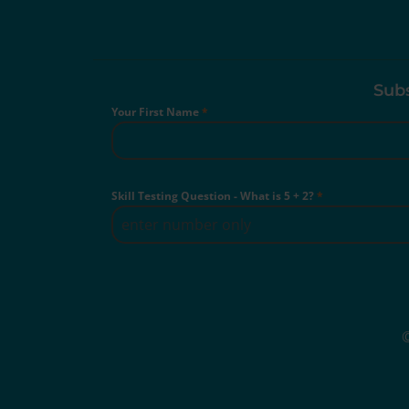
Subs
Your First Name
*
Skill Testing Question - What is 5 + 2?
*
©