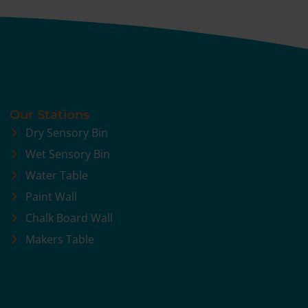
Our Stations
Dry Sensory Bin
Wet Sensory Bin
Water Table
Paint Wall
Chalk Board Wall
Makers Table