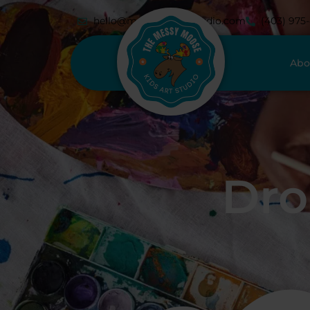
hello@messymoosestudio.com
(403) 975
Abo
Dro