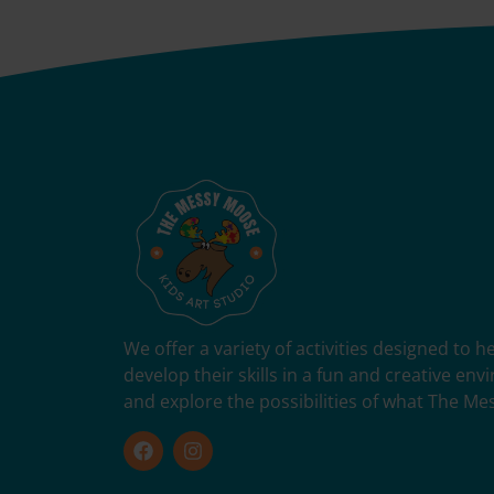
We offer a variety of activities designed to 
develop their skills in a fun and creative en
and explore the possibilities of what The Me