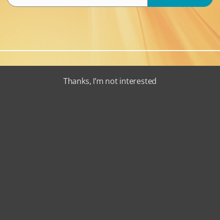
Thanks, I’m not interested