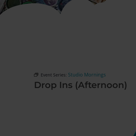
Studio Mornings
Event Series:
Drop Ins (Afternoon)