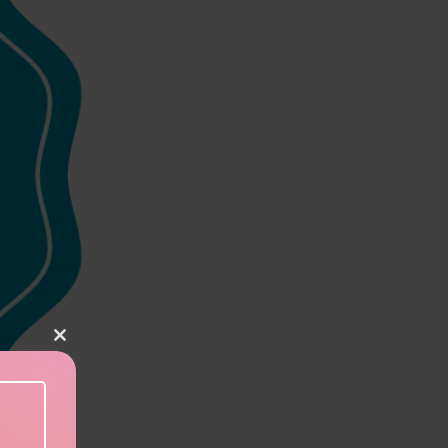
Close this module