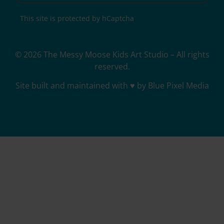
This site is protected by hCaptcha
© 2026 The Messy Moose Kids Art Studio – All rights
reserved.
Site built and maintained with ♥ by Blue Pixel Media