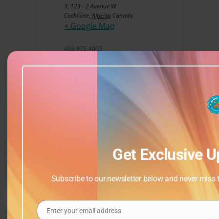
3, 123 - 2 Avenue W
Cochrane
,
Alberta
Canada
+ Google Map
403-975-4065
View Venue Website
Get Exclusive U
Subscribe to our newsletter below and never miss th
Enter your email address
Email