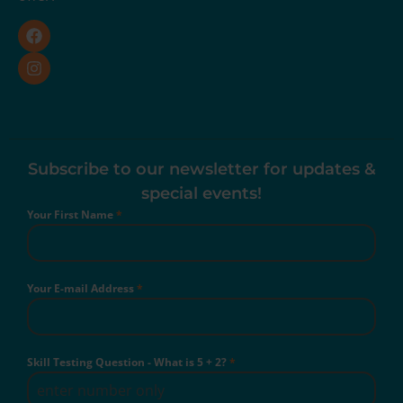
Subscribe to our newsletter for updates &
special events!
Your First Name
*
Your E-mail Address
*
Skill Testing Question - What is 5 + 2?
*