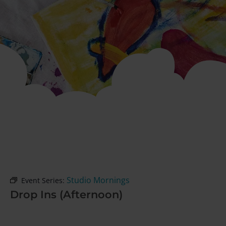
Studio Mornings
Event Series:
Drop Ins (Afternoon)