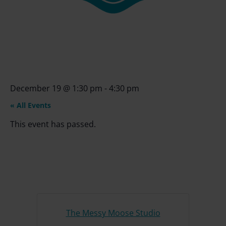
December 19
@
1:30 pm
-
4:30 pm
« All Events
This event has passed.
The Messy Moose Studio