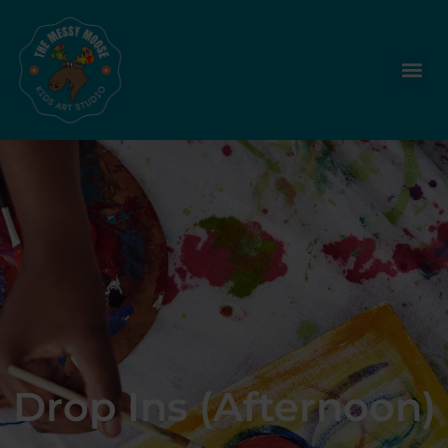
Drop Ins (Afternoon)