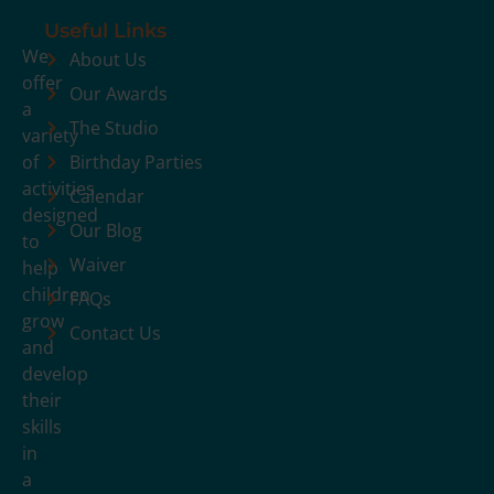
Useful Links
We
About Us
offer
Our Awards
a
The Studio
variety
of
Birthday Parties
activities
Calendar
designed
Our Blog
to
Waiver
help
children
FAQs
grow
Contact Us
and
develop
their
skills
in
a