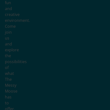
fun
and
creative
environment.
Come
join
us
and
explore
the
possibilities
of
what
The
Messy
Moose
has
to
offer.