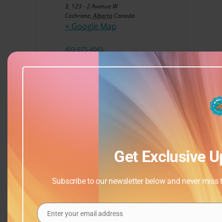
3, 123 - 2 Avenue W
Cochrane
,
Alberta
Canada
+ Google Map
403-975-4065
View Venue Website
Get Exclusive U
Subscribe to our newsletter below and never miss th
Enter your email address
Email