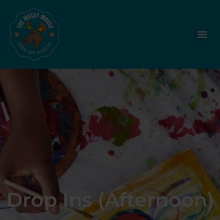
Drop Ins (Afternoon)