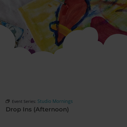
Studio Mornings
Event Series:
Drop Ins (Afternoon)