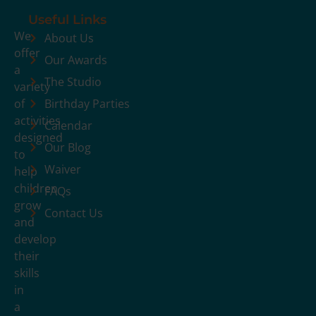
Useful Links
We
About Us
offer
Our Awards
a
The Studio
variety
of
Birthday Parties
activities
Calendar
designed
Our Blog
to
Waiver
help
children
FAQs
grow
Contact Us
and
develop
their
skills
in
a