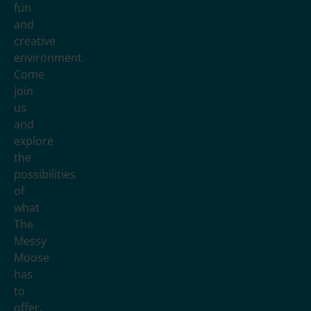
fun
and
creative
environment.
Come
join
us
and
explore
the
possibilities
of
what
The
Messy
Moose
has
to
offer.