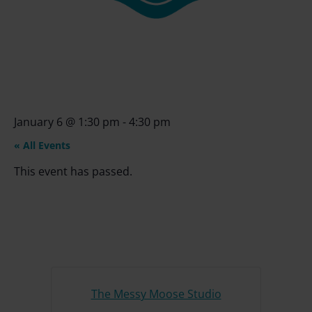
January 6
@
1:30 pm
-
4:30 pm
« All Events
This event has passed.
The Messy Moose Studio