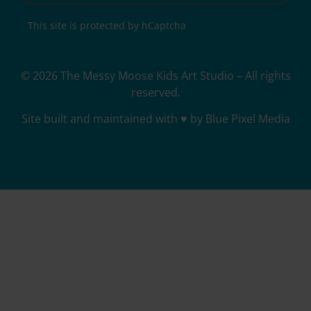
This site is protected by hCaptcha
© 2026 The Messy Moose Kids Art Studio – All rights
reserved.
Site built and maintained with ♥ by Blue Pixel Media