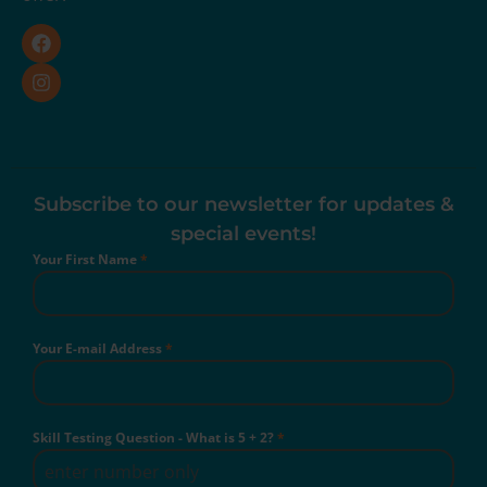
Subscribe to our newsletter for updates &
special events!
Your First Name
*
Your E-mail Address
*
Skill Testing Question - What is 5 + 2?
*