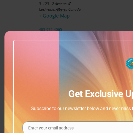
3, 123 - 2 Avenue W
Cochrane
,
Alberta
Canada
+ Google Map
403-975-4065
View Venue Website
Get Exclusive U
Subscribe to our newsletter below and never miss th
Enter your email address
Email