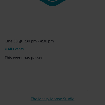
June 30
@
1:30 pm
-
4:30 pm
« All Events
This event has passed.
The Messy Moose Studio