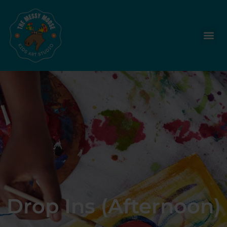
Drop Ins (Afternoon)