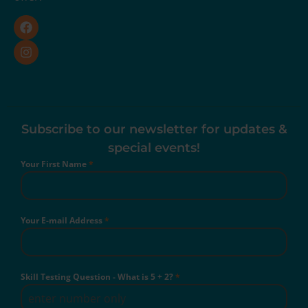
Subscribe to our newsletter for updates &
special events!
Your First Name
*
Your E-mail Address
*
Skill Testing Question - What is 5 + 2?
*