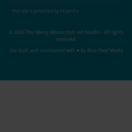
This site is protected by hCaptcha
© 2026 The Messy Moose Kids Art Studio – All rights
reserved.
Site built and maintained with ♥ by Blue Pixel Media