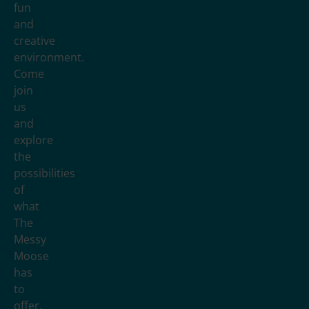
fun
and
creative
environment.
Come
join
us
and
explore
the
possibilities
of
what
The
Messy
Moose
has
to
offer.