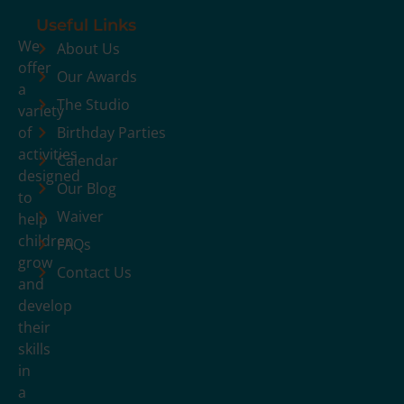
Useful Links
We
About Us
offer
Our Awards
a
The Studio
variety
of
Birthday Parties
activities
Calendar
designed
Our Blog
to
Waiver
help
children
FAQs
grow
Contact Us
and
develop
their
skills
in
a