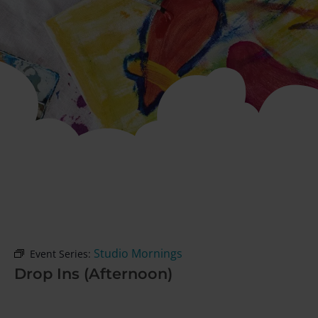
Studio Mornings
Event Series:
Drop Ins (Afternoon)