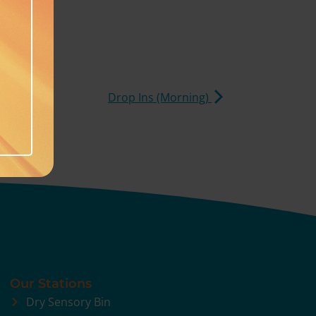
Drop Ins (Morning)
Our Stations
Dry Sensory Bin