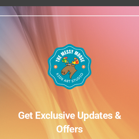
Get Exclusive Updates &
Offers