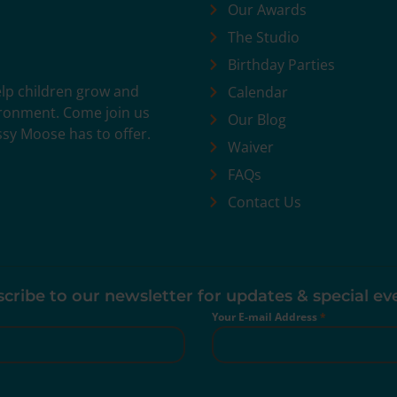
Our Awards
The Studio
Birthday Parties
help children grow and
Calendar
vironment. Come join us
Our Blog
ssy Moose has to offer.
Waiver
FAQs
Contact Us
cribe to our newsletter for updates & special ev
Your E-mail Address
*