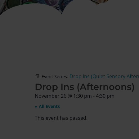
Drop Ins (Quiet Sensory Afte
Event Series:
Drop Ins (Afternoons)
November 26
@
1:30 pm
-
4:30 pm
« All Events
This event has passed.