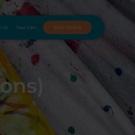
t Us
Your Cart
Book Online
oons)