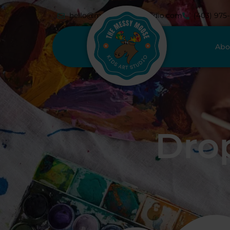
hello@messymoosestudio.com
(403) 975
Abo
Drop