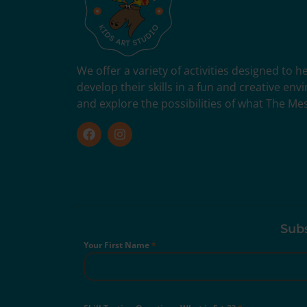
We offer a variety of activities designed to 
develop their skills in a fun and creative en
and explore the possibilities of what The Me
Subs
Your First Name
*