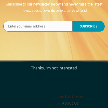
Subscribe to our newsletter below and never miss the latest
news, special events or exclusive offers!
Enter your email address
SUBSCRIBE
Email
Thanks, I’m not interested
Useful Links
About Us