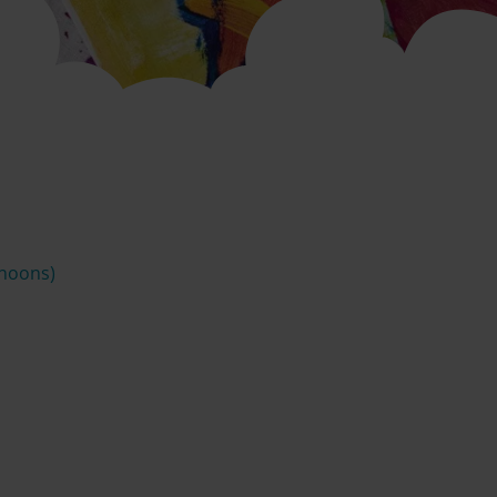
rnoons)