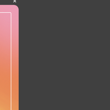
Close this module