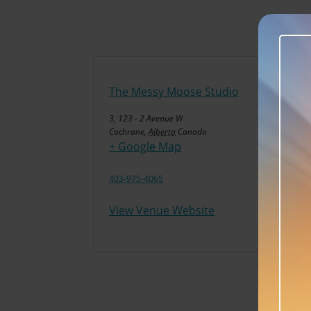
The Messy Moose Studio
3, 123 - 2 Avenue W
Cochrane
,
Alberta
Canada
+ Google Map
403-975-4065
View Venue Website