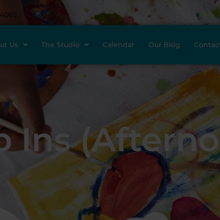
-4065
ut Us
The Studio
Calendar
Our Blog
Contac
 Ins (Aftern