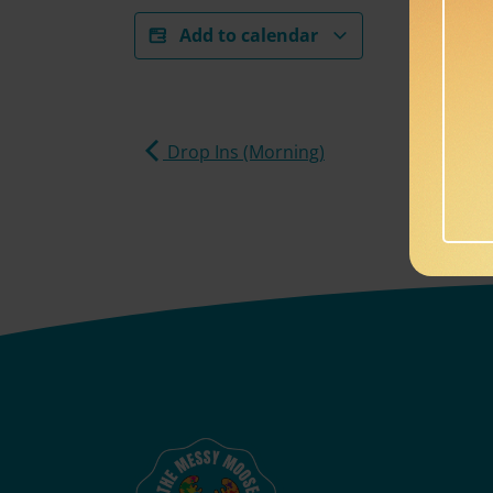
Add to calendar
Drop Ins (Morning)