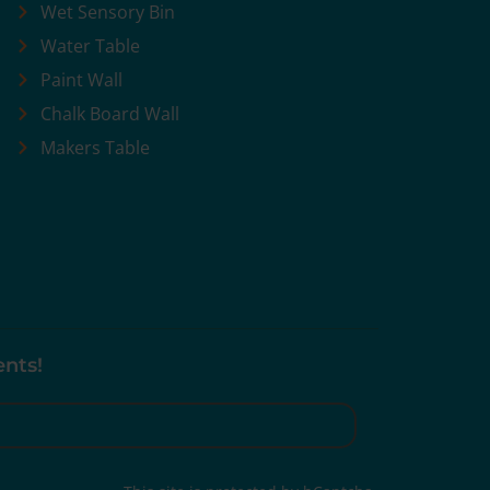
Wet Sensory Bin
Water Table
Paint Wall
Chalk Board Wall
Makers Table
ents!