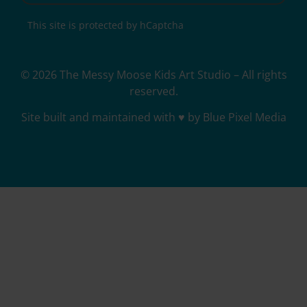
This site is protected by hCaptcha
© 2026 The Messy Moose Kids Art Studio – All rights
reserved.
Site built and maintained with ♥ by Blue Pixel Media