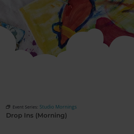
Studio Mornings
Event Series:
Drop Ins (Morning)