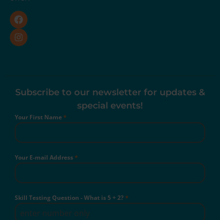
Subscribe to our newsletter for updates &
special events!
Your First Name
*
Your E-mail Address
*
Skill Testing Question - What is 5 + 2?
*