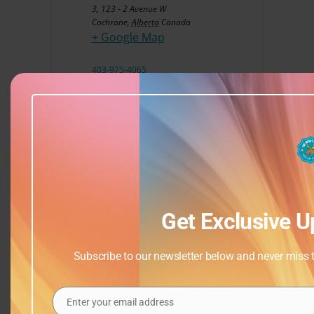
3, 123 - 2 Avenue W
Cochrane
,
Alberta
Canada
+ Google Map
403-975-4065
View Venue Website
Get Exclusive U
Subscribe to our newsletter below and never miss th
Enter your email address
Email