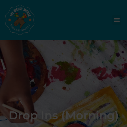
Drop Ins (Morning)