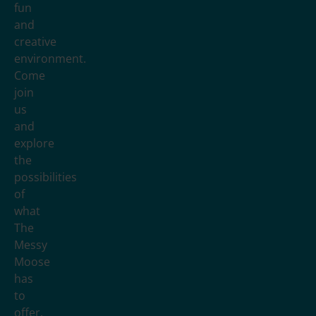
fun
and
creative
environment.
Come
join
us
and
explore
the
possibilities
of
what
The
Messy
Moose
has
to
offer.