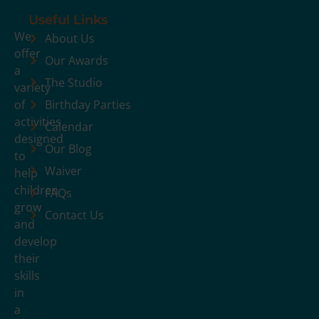
Useful Links
We
About Us
offer
Our Awards
a
The Studio
variety
of
Birthday Parties
activities
Calendar
designed
Our Blog
to
Waiver
help
children
FAQs
grow
Contact Us
and
develop
their
skills
in
a