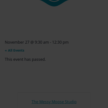
November 27
@
9:30 am
-
12:30 pm
« All Events
This event has passed.
The Messy Moose Studio