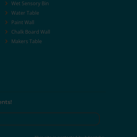
Wet Sensory Bin
Water Table
Paint Wall
Chalk Board Wall
Makers Table
ents!