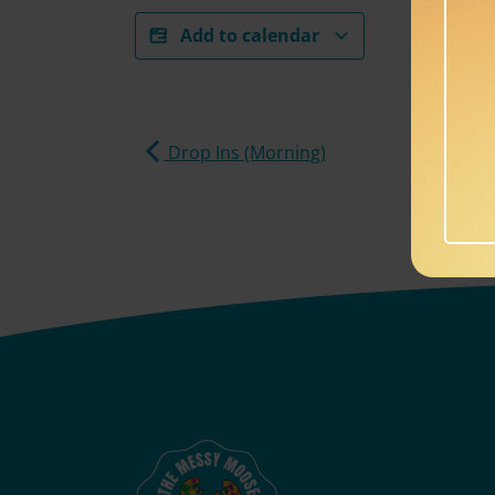
Add to calendar
Drop Ins (Morning)