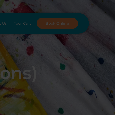
t Us
Your Cart
Book Online
oons)