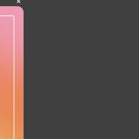
Close this module