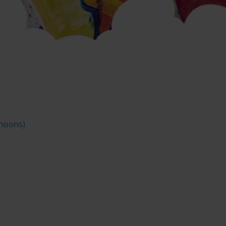
rnoons)