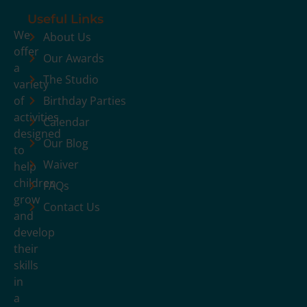
Useful Links
We
About Us
offer
Our Awards
a
The Studio
variety
of
Birthday Parties
activities
Calendar
designed
Our Blog
to
Waiver
help
children
FAQs
grow
Contact Us
and
develop
their
skills
in
a