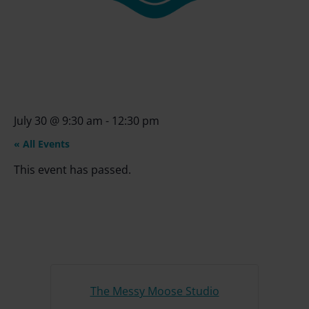
July 30
@
9:30 am
-
12:30 pm
« All Events
This event has passed.
The Messy Moose Studio