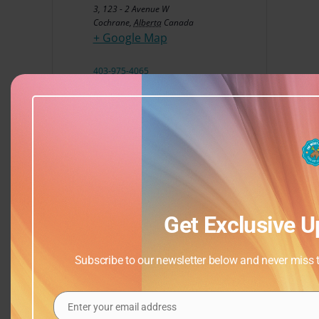
3, 123 - 2 Avenue W
Cochrane
,
Alberta
Canada
+ Google Map
403-975-4065
View Venue Website
Get Exclusive U
Subscribe to our newsletter below and never miss th
Enter your email address
Email