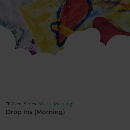
Studio Mornings
Event Series:
Drop Ins (Morning)