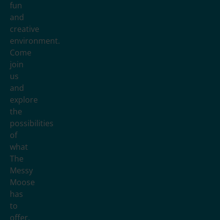
fun
and
creative
environment.
Come
join
us
and
explore
the
possibilities
of
what
The
Messy
Moose
has
to
offer.