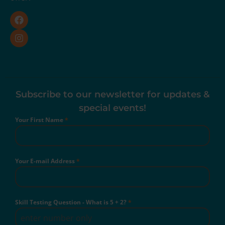
Subscribe to our newsletter for updates &
special events!
Your First Name
*
Your E-mail Address
*
Skill Testing Question - What is 5 + 2?
*