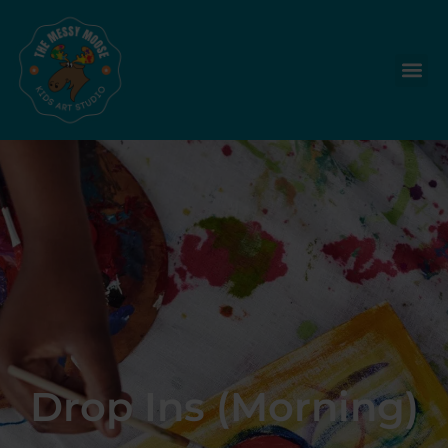
Drop Ins (Morning)