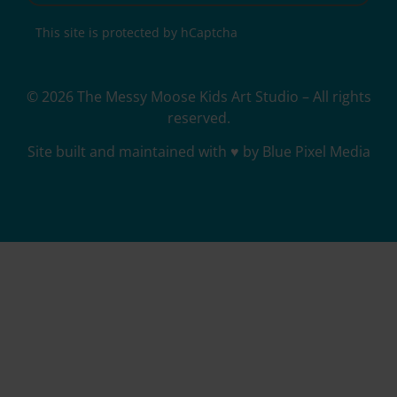
This site is protected by hCaptcha
© 2026 The Messy Moose Kids Art Studio – All rights
reserved.
Site built and maintained with ♥ by Blue Pixel Media