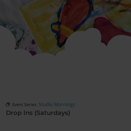
Studio Mornings
Event Series:
Drop Ins (Saturdays)