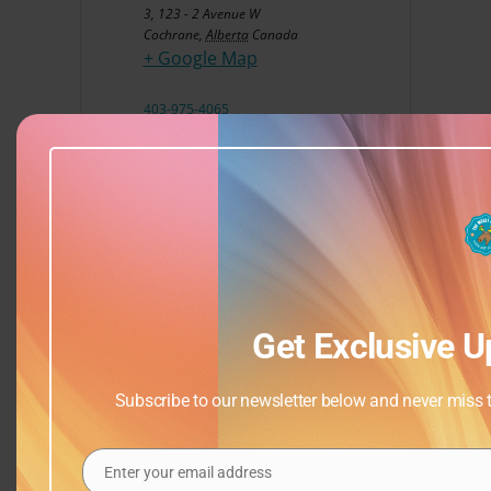
3, 123 - 2 Avenue W
Cochrane
,
Alberta
Canada
+ Google Map
403-975-4065
View Venue Website
Get Exclusive U
Subscribe to our newsletter below and never miss th
Enter your email address
Email