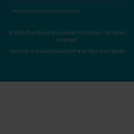
This site is protected by hCaptcha
© 2026 The Messy Moose Kids Art Studio – All rights
reserved.
Site built and maintained with ♥ by Blue Pixel Media