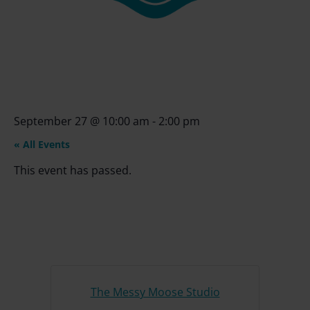
September 27
@
10:00 am
-
2:00 pm
« All Events
This event has passed.
The Messy Moose Studio