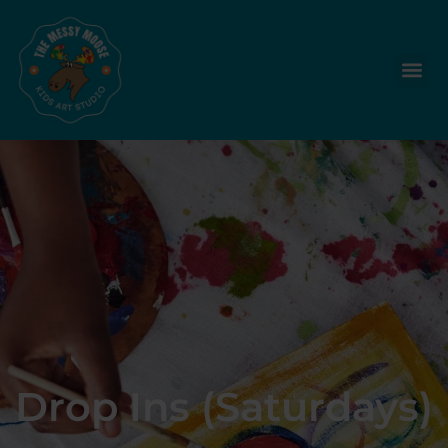
Drop Ins (Saturdays)