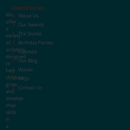
Useful Links
We
About Us
offer
Our Awards
a
The Studio
variety
of
Birthday Parties
activities
Calendar
designed
Our Blog
to
Waiver
help
children
FAQs
grow
Contact Us
and
develop
their
skills
in
a