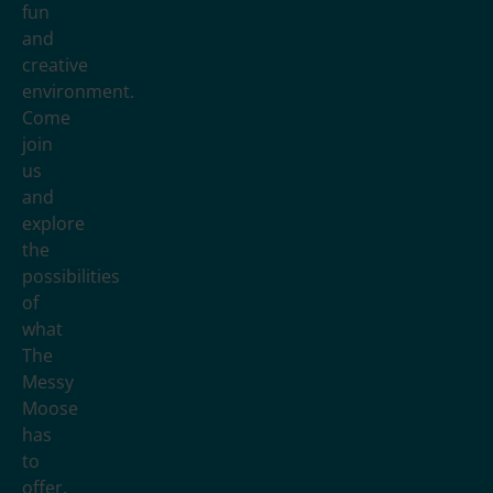
fun
and
creative
environment.
Come
join
us
and
explore
the
possibilities
of
what
The
Messy
Moose
has
to
offer.