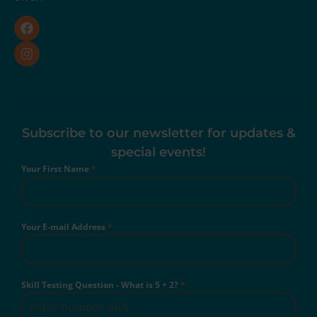
Subscribe to our newsletter for updates &
special events!
Your First Name
*
Your E-mail Address
*
Skill Testing Question - What is 5 + 2?
*