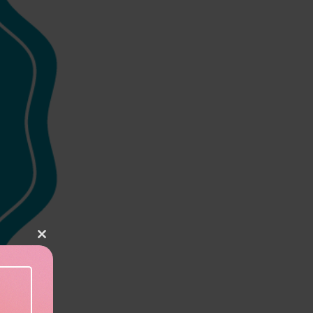
Close this module