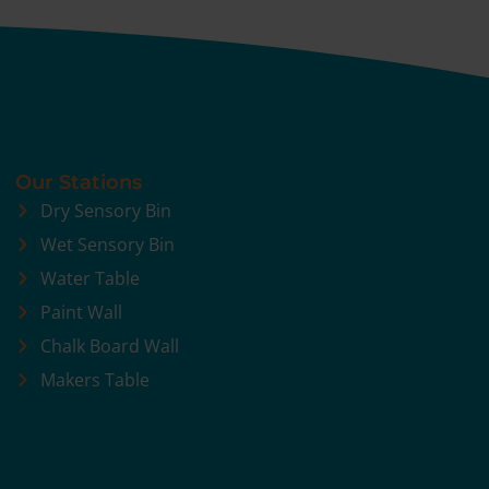
Our Stations
Dry Sensory Bin
Wet Sensory Bin
Water Table
Paint Wall
Chalk Board Wall
Makers Table