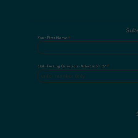
Subs
Your First Name
*
Skill Testing Question - What is 5 + 2?
*
©