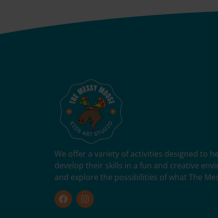
We offer a variety of activities designed to 
develop their skills in a fun and creative en
and explore the possibilities of what The Me