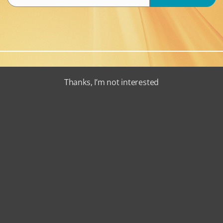
Thanks, I’m not interested