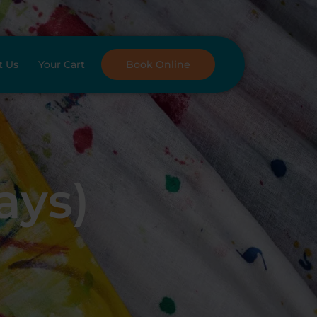
t Us
Your Cart
Book Online
ays)