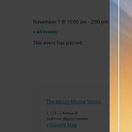
November 1
@
10:00 am
-
2:00 pm
« All Events
This event has passed.
The Messy Moose Studio
3, 123 - 2 Avenue W
Cochrane
,
Alberta
Canada
+ Google Map