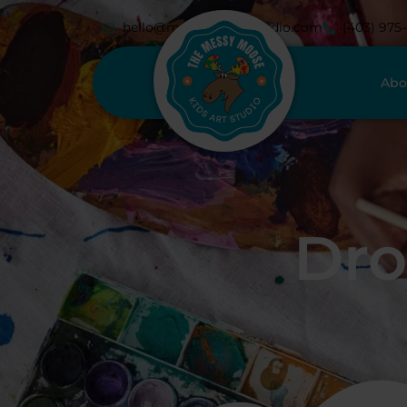
hello@messymoosestudio.com
(403) 975
Abo
Dro