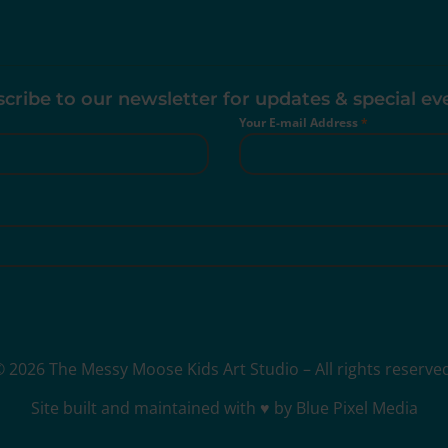
cribe to our newsletter for updates & special ev
Your E-mail Address
*
 2026 The Messy Moose Kids Art Studio – All rights reserve
Site built and maintained with ♥ by Blue Pixel Media