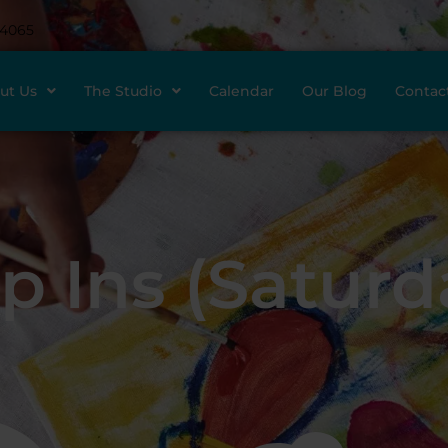
-4065
ut Us
The Studio
Calendar
Our Blog
Contac
p Ins (Saturd