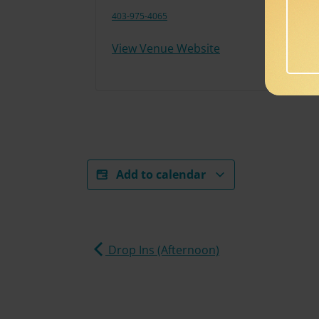
403-975-4065
View Venue Website
Add to calendar
Drop Ins (Afternoon)