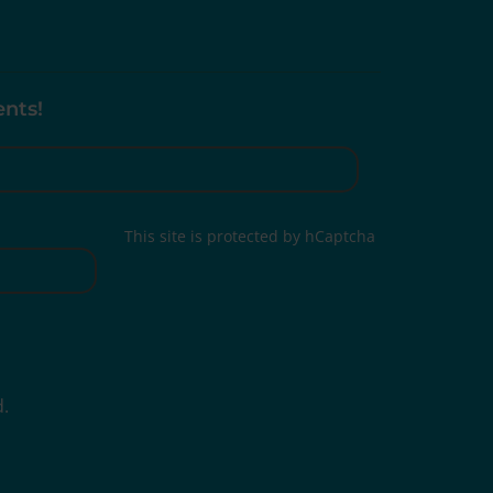
ents!
This site is protected by hCaptcha
d.