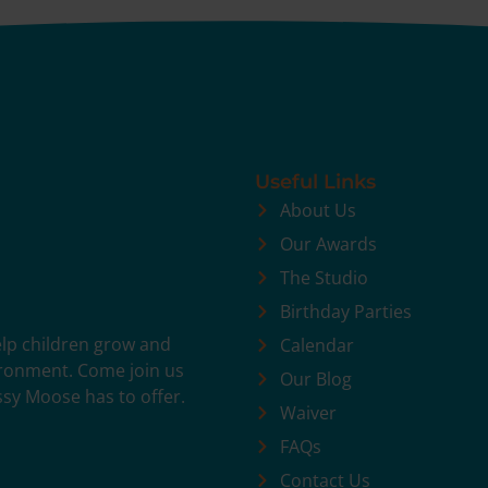
Useful Links
About Us
Our Awards
The Studio
Birthday Parties
help children grow and
Calendar
vironment. Come join us
Our Blog
ssy Moose has to offer.
Waiver
FAQs
Contact Us