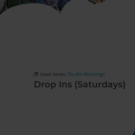
Studio Mornings
Event Series:
Drop Ins (Saturdays)