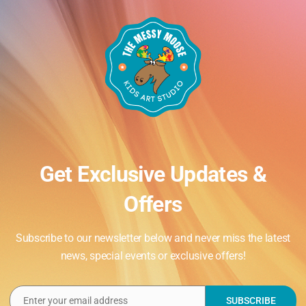
Get Exclusive Updates &
Offers
Subscribe to our newsletter below and never miss the latest
news, special events or exclusive offers!
Enter your email address
SUBSCRIBE
Email