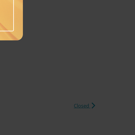
Closed