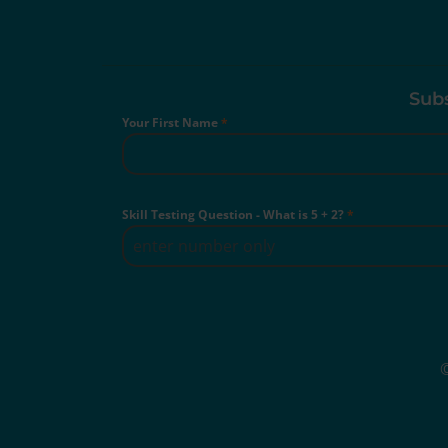
Subs
Your First Name
*
Skill Testing Question - What is 5 + 2?
*
©