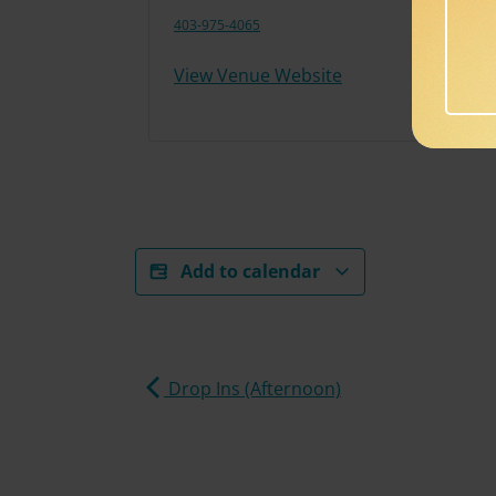
403-975-4065
View Venue Website
Add to calendar
Drop Ins (Afternoon)