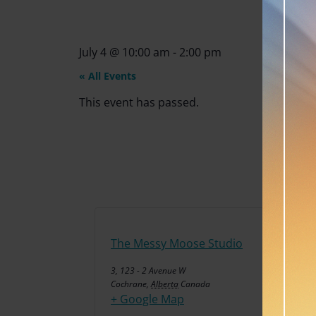
July 4
@
10:00 am
-
2:00 pm
« All Events
This event has passed.
The Messy Moose Studio
3, 123 - 2 Avenue W
Cochrane
,
Alberta
Canada
+ Google Map