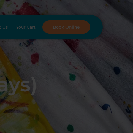
t Us
Your Cart
Book Online
ays)