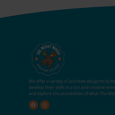
We offer a variety of activities designed to 
develop their skills in a fun and creative en
and explore the possibilities of what The Me