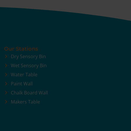
Our Stations
Dry Sensory Bin
Wet Sensory Bin
Water Table
Paint Wall
Chalk Board Wall
Makers Table