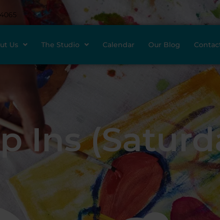
-4065
ut Us
The Studio
Calendar
Our Blog
Contac
p Ins (Saturd