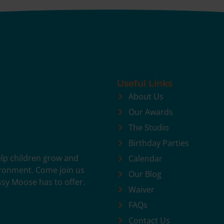
Useful Links
About Us
Our Awards
The Studio
Birthday Parties
help children grow and
Calendar
vironment. Come join us
Our Blog
ssy Moose has to offer.
Waiver
FAQs
Contact Us