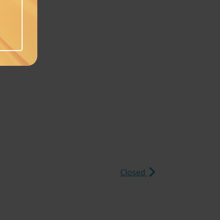
Closed