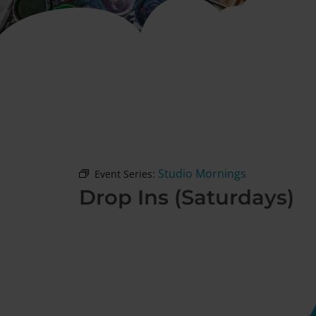
Studio Mornings
Event Series:
Drop Ins (Saturdays)