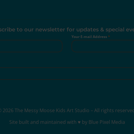
cribe to our newsletter for updates & special ev
Your E-mail Address
*
 2026 The Messy Moose Kids Art Studio – All rights reserve
Site built and maintained with ♥ by Blue Pixel Media