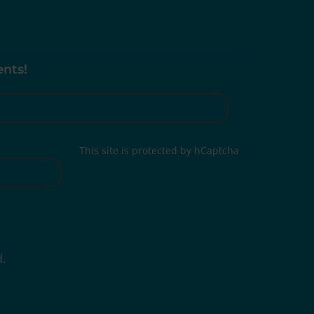
ents!
This site is protected by hCaptcha
d.