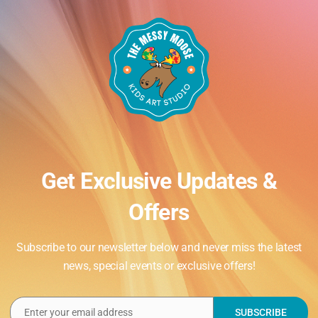
Get Exclusive Updates &
Offers
Subscribe to our newsletter below and never miss the latest
news, special events or exclusive offers!
Enter your email address
SUBSCRIBE
Email