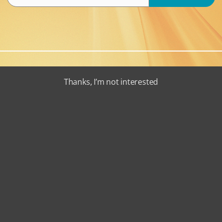
Thanks, I’m not interested