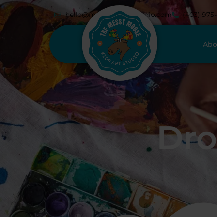
hello@messymoosestudio.com
(403) 975
Abo
Dro