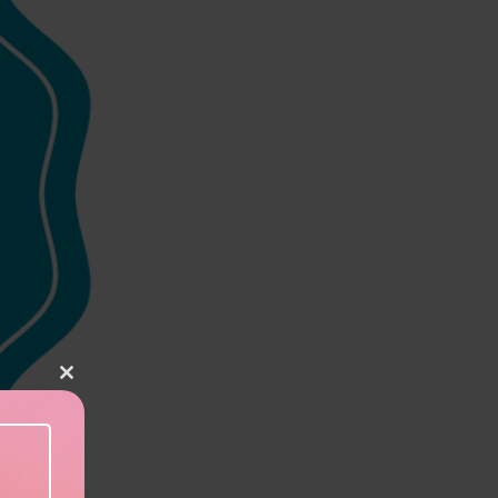
Close this module