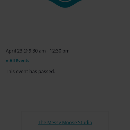
April 23
@
9:30 am
-
12:30 pm
« All Events
This event has passed.
The Messy Moose Studio