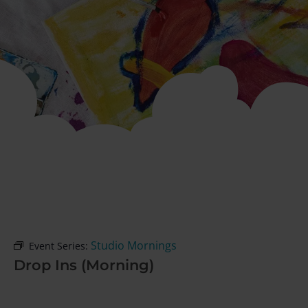
Studio Mornings
Event Series:
Drop Ins (Morning)