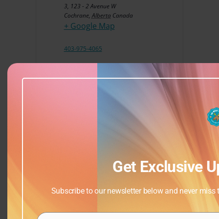
3, 123 - 2 Avenue W
Cochrane
,
Alberta
Canada
+ Google Map
403-975-4065
View Venue Website
Get Exclusive U
Subscribe to our newsletter below and never miss th