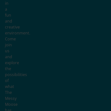
in
a
fun
and
creative
environment.
Come
join
us
and
explore
the
possibilities
of
what
The
Messy
Moose
has