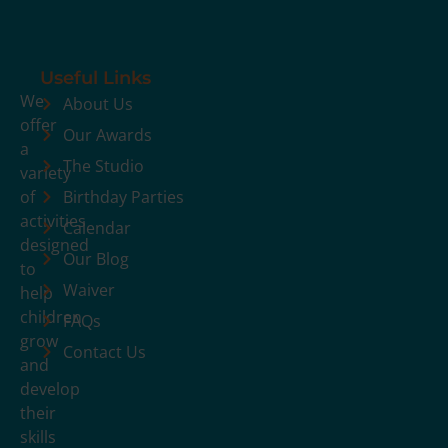
Useful Links
We
About Us
offer
Our Awards
a
The Studio
variety
of
Birthday Parties
activities
Calendar
designed
Our Blog
to
Waiver
help
children
FAQs
grow
Contact Us
and
develop
their
skills