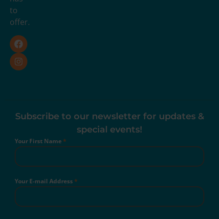
to
offer.
Subscribe to our newsletter for updates &
special events!
Your First Name
*
Your E-mail Address
*