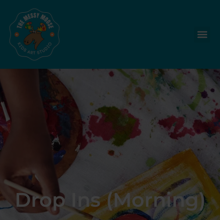
Drop Ins (Morning)