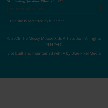
Skill Testing Question - What is 5 + 2?
*
This site is protected by hCaptcha
© 2026 The Messy Moose Kids Art Studio – All rights
reserved.
Site built and maintained with ♥ by Blue Pixel Media