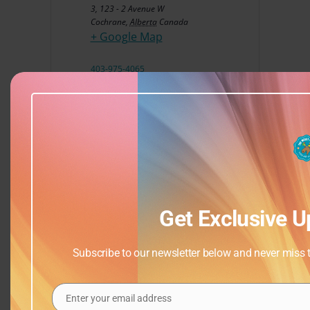
3, 123 - 2 Avenue W
Cochrane
,
Alberta
Canada
+ Google Map
403-975-4065
View Venue Website
Get Exclusive U
Subscribe to our newsletter below and never miss th
Enter your email address
Email