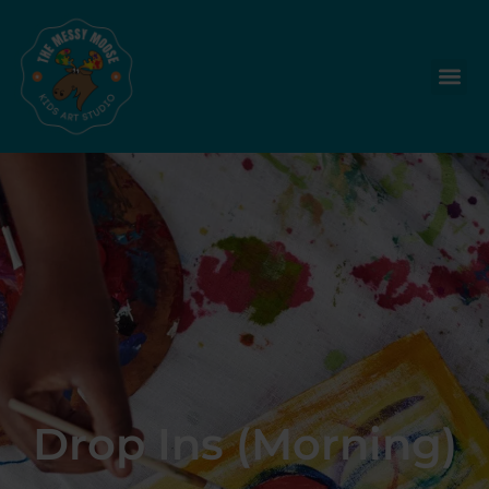
Drop Ins (Morning)