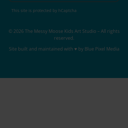
This site is protected by hCaptcha
© 2026 The Messy Moose Kids Art Studio – All rights
reserved.
Site built and maintained with ♥ by Blue Pixel Media