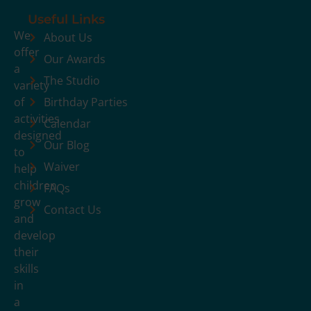
Useful Links
We
About Us
offer
Our Awards
a
The Studio
variety
of
Birthday Parties
activities
Calendar
designed
Our Blog
to
Waiver
help
children
FAQs
grow
Contact Us
and
develop
their
skills
in
a