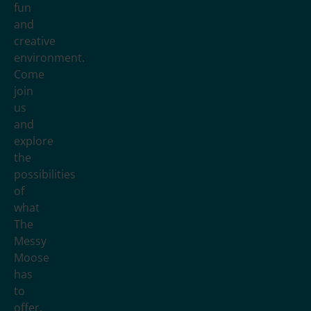
fun
and
creative
environment.
Come
join
us
and
explore
the
possibilities
of
what
The
Messy
Moose
has
to
offer.