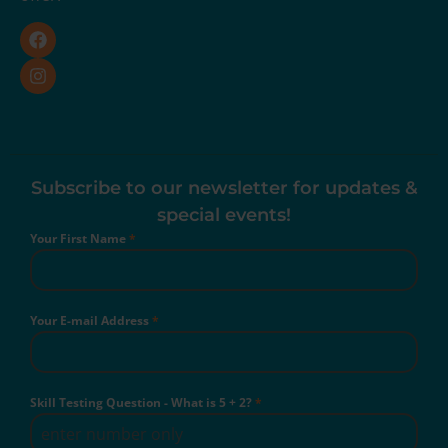
Subscribe to our newsletter for updates &
special events!
Your First Name
*
Your E-mail Address
*
Skill Testing Question - What is 5 + 2?
*