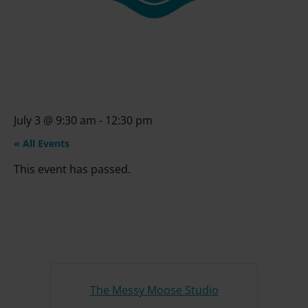
July 3
@
9:30 am
-
12:30 pm
« All Events
This event has passed.
The Messy Moose Studio