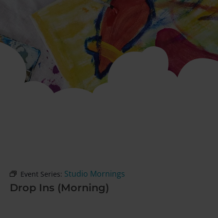
Studio Mornings
Event Series:
Drop Ins (Morning)