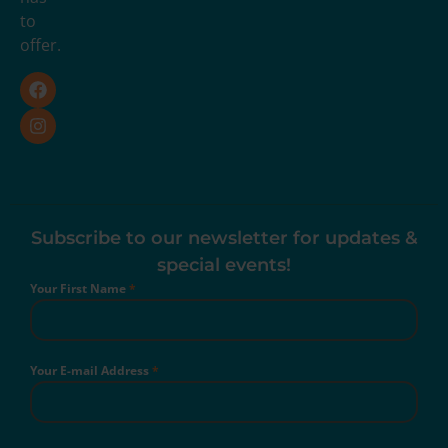
to
offer.
Subscribe to our newsletter for updates &
special events!
Your First Name
*
Your E-mail Address
*