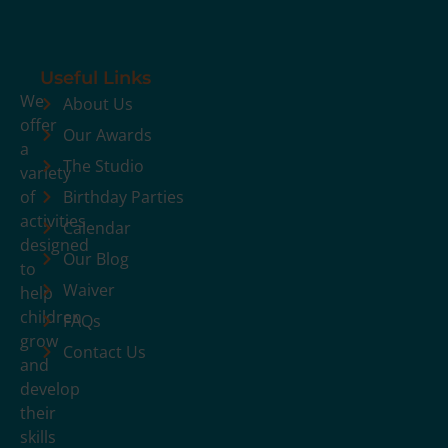
Useful Links
We
About Us
offer
Our Awards
a
The Studio
variety
of
Birthday Parties
activities
Calendar
designed
Our Blog
to
Waiver
help
children
FAQs
grow
Contact Us
and
develop
their
skills