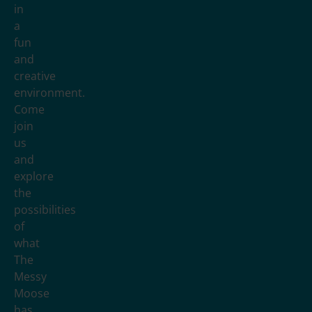
in
a
fun
and
creative
environment.
Come
join
us
and
explore
the
possibilities
of
what
The
Messy
Moose
has