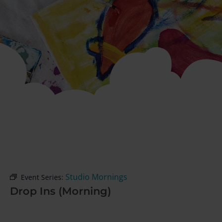
Studio Mornings
Event Series:
Drop Ins (Morning)