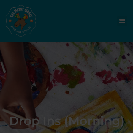
Drop Ins (Morning)