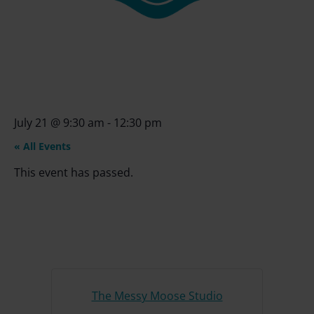
July 21
@
9:30 am
-
12:30 pm
« All Events
This event has passed.
The Messy Moose Studio