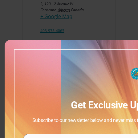
3, 123 - 2 Avenue W
Cochrane
,
Alberta
Canada
+ Google Map
403-975-4065
View Venue Website
Get Exclusive U
Subscribe to our newsletter below and never miss th