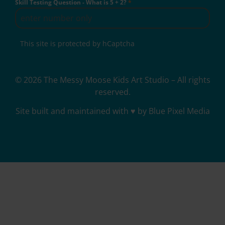
Skill Testing Question - What is 5 + 2?
*
This site is protected by hCaptcha
© 2026 The Messy Moose Kids Art Studio – All rights
reserved.
Site built and maintained with ♥ by Blue Pixel Media