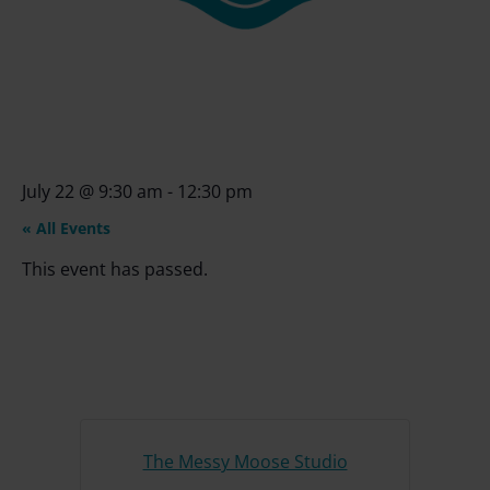
July 22
@
9:30 am
-
12:30 pm
« All Events
This event has passed.
The Messy Moose Studio