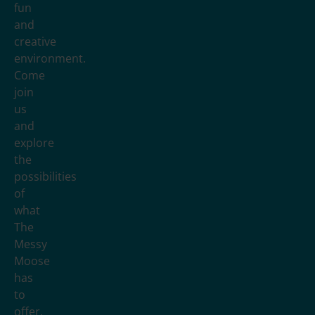
fun
and
creative
environment.
Come
join
us
and
explore
the
possibilities
of
what
The
Messy
Moose
has
to
offer.