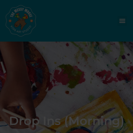
Drop Ins (Morning)