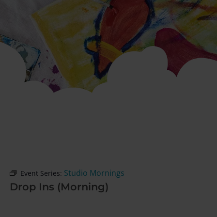
Studio Mornings
Event Series:
Drop Ins (Morning)