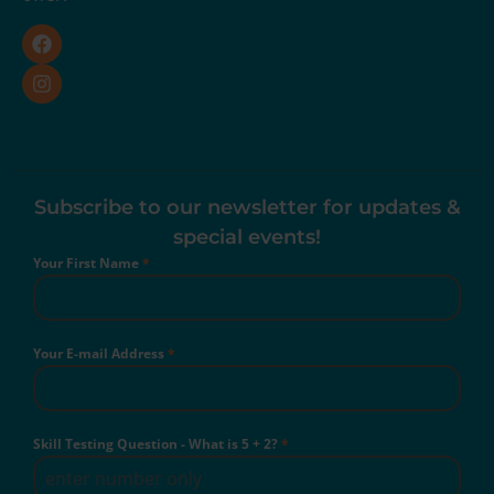
Subscribe to our newsletter for updates &
special events!
Your First Name
*
Your E-mail Address
*
Skill Testing Question - What is 5 + 2?
*