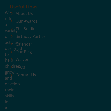
Useful Links
We
About Us
offer
Our Awards
a
The Studio
variety
of
Birthday Parties
activities
Calendar
designed
Our Blog
to
Waiver
help
children
FAQs
grow
Contact Us
and
develop
their
skills
in
a