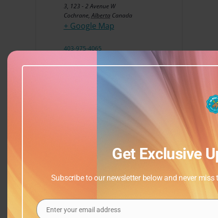
3, 123 - 2 Avenue W
Cochrane
,
Alberta
Canada
+ Google Map
403-975-4065
View Venue Website
Get Exclusive U
Subscribe to our newsletter below and never miss th
Enter your email address
Email