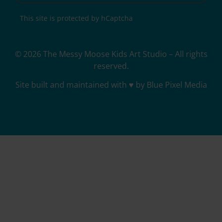
This site is protected by hCaptcha
© 2026 The Messy Moose Kids Art Studio – All rights
reserved.
Site built and maintained with ♥ by Blue Pixel Media