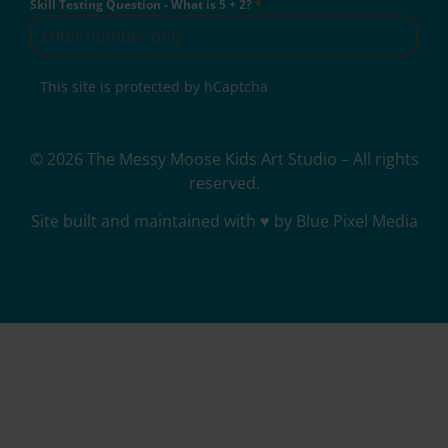
Skill Testing Question - What is 5 + 2?
*
This site is protected by hCaptcha
© 2026 The Messy Moose Kids Art Studio – All rights
reserved.
Site built and maintained with ♥ by Blue Pixel Media