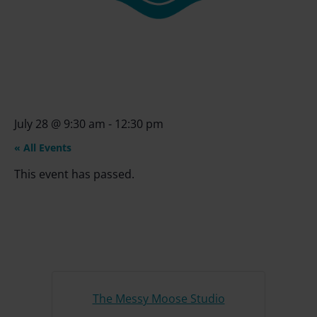
July 28
@
9:30 am
-
12:30 pm
« All Events
This event has passed.
The Messy Moose Studio