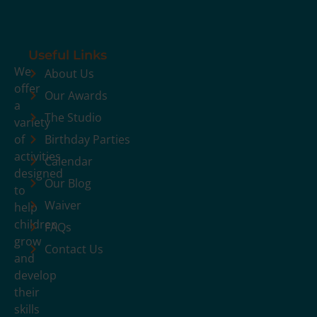
Useful Links
We
About Us
offer
Our Awards
a
The Studio
variety
of
Birthday Parties
activities
Calendar
designed
Our Blog
to
Waiver
help
children
FAQs
grow
Contact Us
and
develop
their
skills