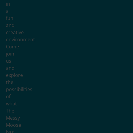
in
a
fun
and
creative
environment.
Come
join
us
and
explore
the
possibilities
of
what
The
Messy
Moose
has