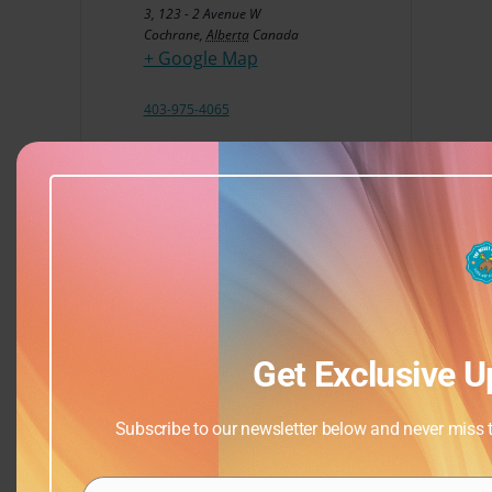
3, 123 - 2 Avenue W
Cochrane
,
Alberta
Canada
+ Google Map
403-975-4065
View Venue Website
Get Exclusive U
Subscribe to our newsletter below and never miss th