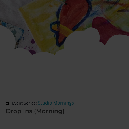
Studio Mornings
Event Series:
Drop Ins (Morning)