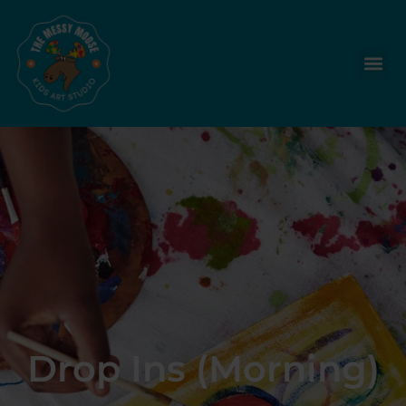
Drop Ins (Morning)