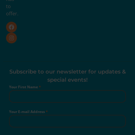
to
offer.
Subscribe to our newsletter for updates &
special events!
Your First Name
*
Your E-mail Address
*