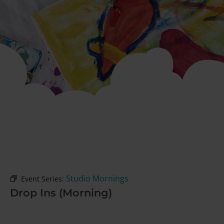
Studio Mornings
Event Series:
Drop Ins (Morning)