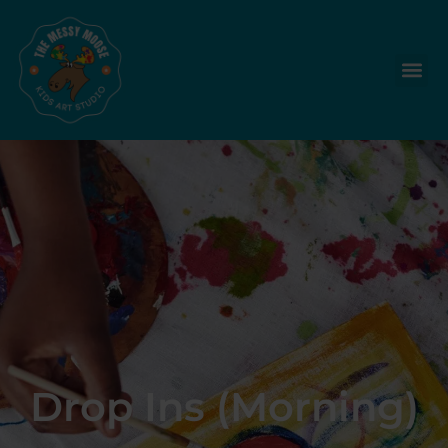
Drop Ins (Morning)