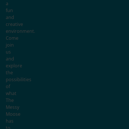
a
fun
and
creative
environment.
Come
join
us
and
explore
the
possibilities
of
what
The
Messy
Moose
has
to