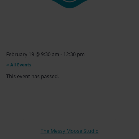
February 19
@
9:30 am
-
12:30 pm
« All Events
This event has passed.
The Messy Moose Studio