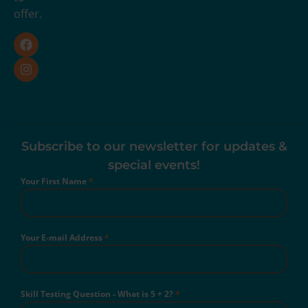
offer.
Subscribe to our newsletter for updates &
special events!
Your First Name
*
Your E-mail Address
*
Skill Testing Question - What is 5 + 2?
*