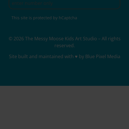
This site is protected by hCaptcha
© 2026 The Messy Moose Kids Art Studio – All rights
reserved.
Site built and maintained with ♥ by Blue Pixel Media