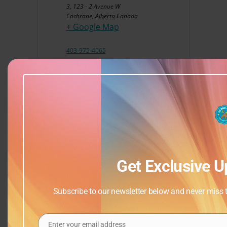
3, 123 - 2 Avenue W
Cochrane
,
Alberta
Canada
+ Google Map
403-975-4065
View Venue Website
Get Exclusive U
Subscribe to our newsletter below and never miss th
Enter your email address