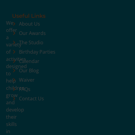
Useful Links
We
About Us
offer
Our Awards
a
The Studio
variety
of
Birthday Parties
activities
Calendar
designed
Our Blog
to
Waiver
help
children
FAQs
grow
Contact Us
and
develop
their
skills
in